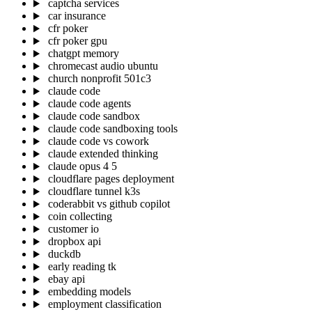
captcha services
car insurance
cfr poker
cfr poker gpu
chatgpt memory
chromecast audio ubuntu
church nonprofit 501c3
claude code
claude code agents
claude code sandbox
claude code sandboxing tools
claude code vs cowork
claude extended thinking
claude opus 4 5
cloudflare pages deployment
cloudflare tunnel k3s
coderabbit vs github copilot
coin collecting
customer io
dropbox api
duckdb
early reading tk
ebay api
embedding models
employment classification