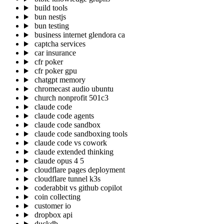
build tools
bun nestjs
bun testing
business internet glendora ca
captcha services
car insurance
cfr poker
cfr poker gpu
chatgpt memory
chromecast audio ubuntu
church nonprofit 501c3
claude code
claude code agents
claude code sandbox
claude code sandboxing tools
claude code vs cowork
claude extended thinking
claude opus 4 5
cloudflare pages deployment
cloudflare tunnel k3s
coderabbit vs github copilot
coin collecting
customer io
dropbox api
duckdb