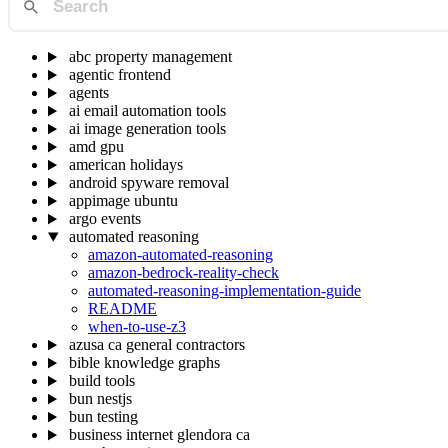
abc property management
agentic frontend
agents
ai email automation tools
ai image generation tools
amd gpu
american holidays
android spyware removal
appimage ubuntu
argo events
automated reasoning
amazon-automated-reasoning
amazon-bedrock-reality-check
automated-reasoning-implementation-guide
README
when-to-use-z3
azusa ca general contractors
bible knowledge graphs
build tools
bun nestjs
bun testing
business internet glendora ca