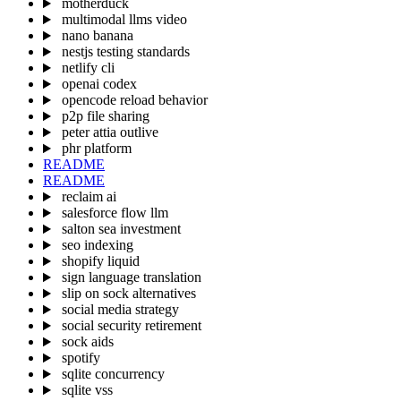
motherduck
multimodal llms video
nano banana
nestjs testing standards
netlify cli
openai codex
opencode reload behavior
p2p file sharing
peter attia outlive
phr platform
README
README
reclaim ai
salesforce flow llm
salton sea investment
seo indexing
shopify liquid
sign language translation
slip on sock alternatives
social media strategy
social security retirement
sock aids
spotify
sqlite concurrency
sqlite vss