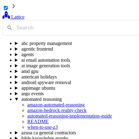
Lattice
abc property management
agentic frontend
agents
ai email automation tools
ai image generation tools
amd gpu
american holidays
android spyware removal
appimage ubuntu
argo events
automated reasoning
amazon-automated-reasoning
amazon-bedrock-reality-check
automated-reasoning-implementation-guide
README
when-to-use-z3
azusa ca general contractors
bible knowledge graphs