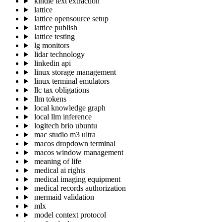
kindle text extraction
lattice
lattice opensource setup
lattice publish
lattice testing
lg monitors
lidar technology
linkedin api
linux storage management
linux terminal emulators
llc tax obligations
llm tokens
local knowledge graph
local llm inference
logitech brio ubuntu
mac studio m3 ultra
macos dropdown terminal
macos window management
meaning of life
medical ai rights
medical imaging equipment
medical records authorization
mermaid validation
mlx
model context protocol