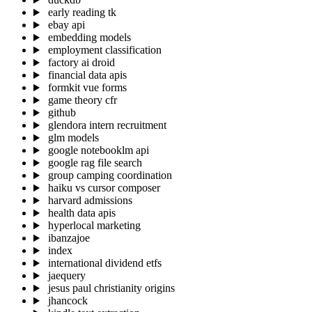
early reading tk
ebay api
embedding models
employment classification
factory ai droid
financial data apis
formkit vue forms
game theory cfr
github
glendora intern recruitment
glm models
google notebooklm api
google rag file search
group camping coordination
haiku vs cursor composer
harvard admissions
health data apis
hyperlocal marketing
ibanzajoe
index
international dividend etfs
jaequery
jesus paul christianity origins
jhancock