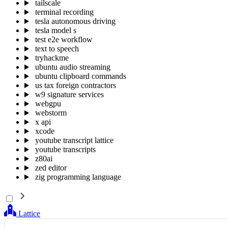
tailscale
terminal recording
tesla autonomous driving
tesla model s
test e2e workflow
text to speech
tryhackme
ubuntu audio streaming
ubuntu clipboard commands
us tax foreign contractors
w9 signature services
webgpu
webstorm
x api
xcode
youtube transcript lattice
youtube transcripts
z80ai
zed editor
zig programming language
Lattice