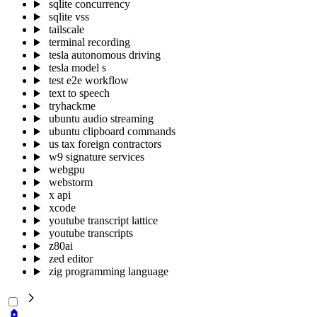
sqlite concurrency
sqlite vss
tailscale
terminal recording
tesla autonomous driving
tesla model s
test e2e workflow
text to speech
tryhackme
ubuntu audio streaming
ubuntu clipboard commands
us tax foreign contractors
w9 signature services
webgpu
webstorm
x api
xcode
youtube transcript lattice
youtube transcripts
z80ai
zed editor
zig programming language