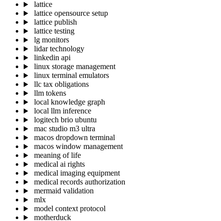
lattice
lattice opensource setup
lattice publish
lattice testing
lg monitors
lidar technology
linkedin api
linux storage management
linux terminal emulators
llc tax obligations
llm tokens
local knowledge graph
local llm inference
logitech brio ubuntu
mac studio m3 ultra
macos dropdown terminal
macos window management
meaning of life
medical ai rights
medical imaging equipment
medical records authorization
mermaid validation
mlx
model context protocol
motherduck