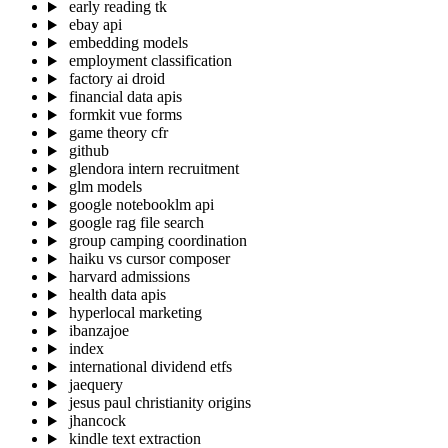
early reading tk
ebay api
embedding models
employment classification
factory ai droid
financial data apis
formkit vue forms
game theory cfr
github
glendora intern recruitment
glm models
google notebooklm api
google rag file search
group camping coordination
haiku vs cursor composer
harvard admissions
health data apis
hyperlocal marketing
ibanzajoe
index
international dividend etfs
jaequery
jesus paul christianity origins
jhancock
kindle text extraction