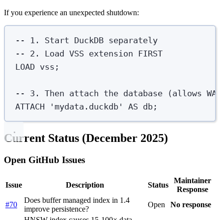
If you experience an unexpected shutdown:
-- 1. Start DuckDB separately
-- 2. Load VSS extension FIRST
LOAD
 vss;
-- 3. Then attach the database (allows WA
ATTACH
'
mydata.duckdb
'
AS
 db;
Current Status (December 2025)
Open GitHub Issues
Maintainer
Issue
Description
Status
Response
Does buffer managed index in 1.4
#70
Open
No response
improve persistence?
HNSW index causes 15-100× data