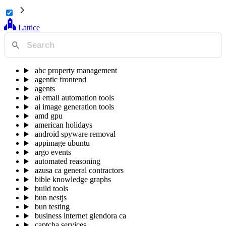
Lattice
abc property management
agentic frontend
agents
ai email automation tools
ai image generation tools
amd gpu
american holidays
android spyware removal
appimage ubuntu
argo events
automated reasoning
azusa ca general contractors
bible knowledge graphs
build tools
bun nestjs
bun testing
business internet glendora ca
captcha services