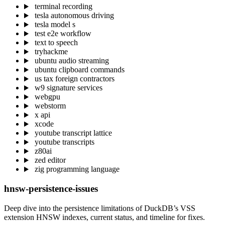
terminal recording
tesla autonomous driving
tesla model s
test e2e workflow
text to speech
tryhackme
ubuntu audio streaming
ubuntu clipboard commands
us tax foreign contractors
w9 signature services
webgpu
webstorm
x api
xcode
youtube transcript lattice
youtube transcripts
z80ai
zed editor
zig programming language
hnsw-persistence-issues
Deep dive into the persistence limitations of DuckDB’s VSS
extension HNSW indexes, current status, and timeline for fixes.