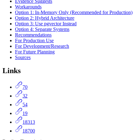
Evidence Suggests
Workarounds
Option 1: In-Memory Only (Recommended for Production)
Option 2: Hybrid Architecture
Option 3: Use pgvector Instead
Option 4: Separate Systems
Recommendations
For Production Use
For Development/Research
For Future Planning
Sources
Links
70
32
54
19
18313
18700