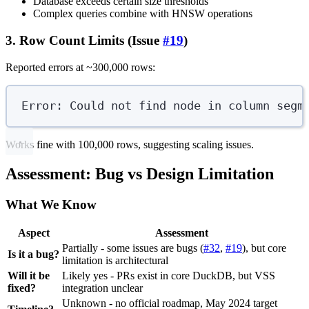
Database exceeds certain size thresholds
Complex queries combine with HNSW operations
3. Row Count Limits (Issue
#19
)
Reported errors at ~300,000 rows:
Error: Could not find node in column segm
Works fine with 100,000 rows, suggesting scaling issues.
Assessment: Bug vs Design Limitation
What We Know
Aspect
Assessment
Partially - some issues are bugs (
#32
,
#19
), but core
Is it a bug?
limitation is architectural
Will it be
Likely yes - PRs exist in core DuckDB, but VSS
fixed?
integration unclear
Unknown - no official roadmap, May 2024 target