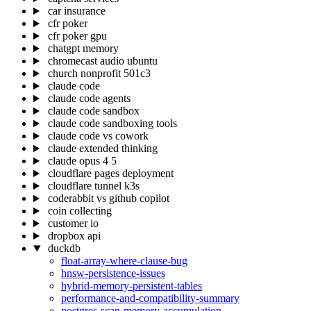
car insurance
cfr poker
cfr poker gpu
chatgpt memory
chromecast audio ubuntu
church nonprofit 501c3
claude code
claude code agents
claude code sandbox
claude code sandboxing tools
claude code vs cowork
claude extended thinking
claude opus 4 5
cloudflare pages deployment
cloudflare tunnel k3s
coderabbit vs github copilot
coin collecting
customer io
dropbox api
duckdb
float-array-where-clause-bug
hnsw-persistence-issues
hybrid-memory-persistent-tables
performance-and-compatibility-summary
postgres-scan-memory-accumulation