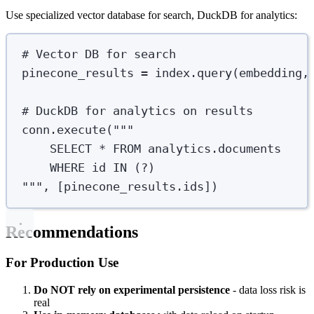
Use specialized vector database for search, DuckDB for analytics:
# Vector DB for search
pinecone_results 
=
 index
.
query
(
embedding
,
# DuckDB for analytics on results
conn
.
execute
(
"""
SELECT * FROM analytics.documents
WHERE id IN (?)
"""
,
[
pinecone_results
.
ids
])
Recommendations
For Production Use
Do NOT rely on experimental persistence
- data loss risk is
real