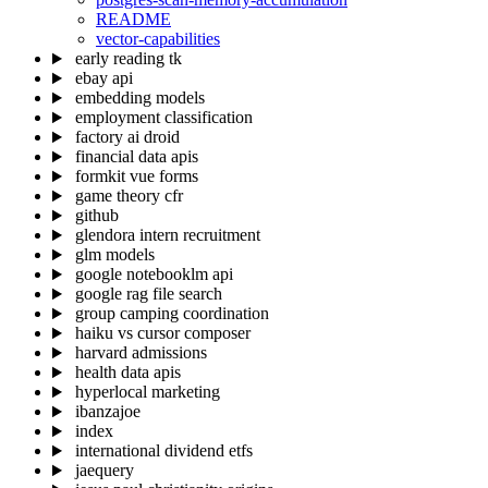
README
vector-capabilities
early reading tk
ebay api
embedding models
employment classification
factory ai droid
financial data apis
formkit vue forms
game theory cfr
github
glendora intern recruitment
glm models
google notebooklm api
google rag file search
group camping coordination
haiku vs cursor composer
harvard admissions
health data apis
hyperlocal marketing
ibanzajoe
index
international dividend etfs
jaequery