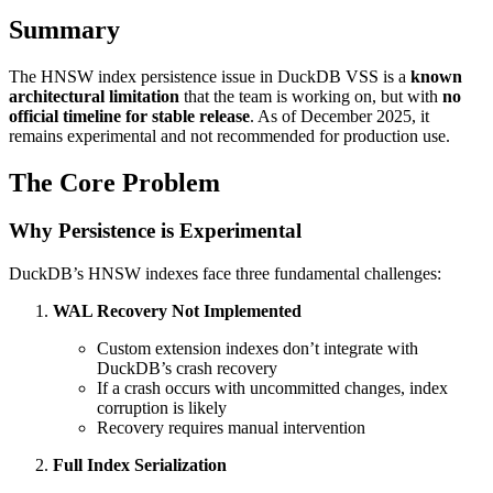
Summary
The HNSW index persistence issue in DuckDB VSS is a
known
architectural limitation
that the team is working on, but with
no
official timeline for stable release
. As of December 2025, it
remains experimental and not recommended for production use.
The Core Problem
Why Persistence is Experimental
DuckDB’s HNSW indexes face three fundamental challenges:
WAL Recovery Not Implemented
Custom extension indexes don’t integrate with
DuckDB’s crash recovery
If a crash occurs with uncommitted changes, index
corruption is likely
Recovery requires manual intervention
Full Index Serialization