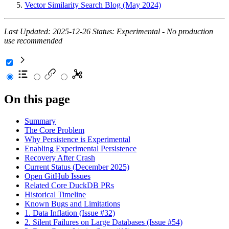
Vector Similarity Search Blog (May 2024)
Last Updated: 2025-12-26
Status: Experimental - No production
use recommended
On this page
Summary
The Core Problem
Why Persistence is Experimental
Enabling Experimental Persistence
Recovery After Crash
Current Status (December 2025)
Open GitHub Issues
Related Core DuckDB PRs
Historical Timeline
Known Bugs and Limitations
1. Data Inflation (Issue #32)
2. Silent Failures on Large Databases (Issue #54)