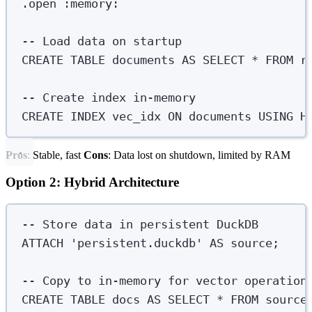
.
open
 :memory:
-- Load data on startup
CREATE
TABLE
documents
AS
SELECT
*
FROM
 r
-- Create index in-memory
CREATE
INDEX
vec_idx
ON
 documents 
USING
 H
Pros
: Stable, fast
Cons
: Data lost on shutdown, limited by RAM
Option 2: Hybrid Architecture
-- Store data in persistent DuckDB
ATTACH
'
persistent.duckdb
'
AS
 source;
-- Copy to in-memory for vector operation
CREATE
TABLE
docs
AS
SELECT
*
FROM
 source