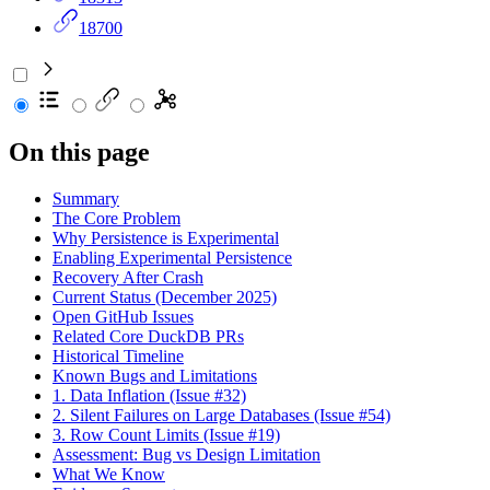
18700
On this page
Summary
The Core Problem
Why Persistence is Experimental
Enabling Experimental Persistence
Recovery After Crash
Current Status (December 2025)
Open GitHub Issues
Related Core DuckDB PRs
Historical Timeline
Known Bugs and Limitations
1. Data Inflation (Issue #32)
2. Silent Failures on Large Databases (Issue #54)
3. Row Count Limits (Issue #19)
Assessment: Bug vs Design Limitation
What We Know