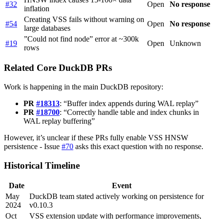
#32
Open
No response
inflation
Creating VSS fails without warning on
#54
Open
No response
large databases
”Could not find node” error at ~300k
#19
Open
Unknown
rows
Related Core DuckDB PRs
Work is happening in the main DuckDB repository:
PR
#18313
: “Buffer index appends during WAL replay”
PR
#18700
: “Correctly handle table and index chunks in
WAL replay buffering”
However, it’s unclear if these PRs fully enable VSS HNSW
persistence - Issue
#70
asks this exact question with no response.
Historical Timeline
Date
Event
May
DuckDB team stated actively working on persistence for
2024
v0.10.3
Oct
VSS extension update with performance improvements,