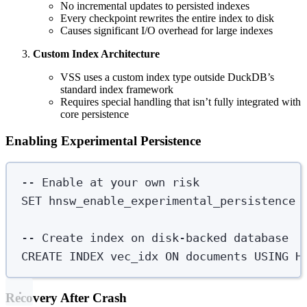
No incremental updates to persisted indexes
Every checkpoint rewrites the entire index to disk
Causes significant I/O overhead for large indexes
Custom Index Architecture
VSS uses a custom index type outside DuckDB’s
standard index framework
Requires special handling that isn’t fully integrated with
core persistence
Enabling Experimental Persistence
-- Enable at your own risk
SET
 hnsw_enable_experimental_persistence 
-- Create index on disk-backed database
CREATE
INDEX
vec_idx
ON
 documents 
USING
 H
Recovery After Crash