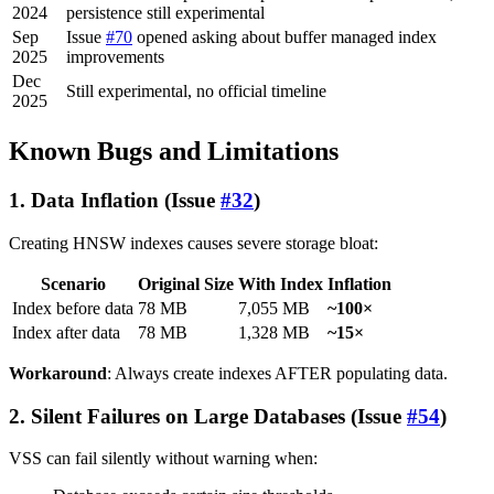
2024
persistence still experimental
Sep
Issue
#70
opened asking about buffer managed index
2025
improvements
Dec
Still experimental, no official timeline
2025
Known Bugs and Limitations
1. Data Inflation (Issue
#32
)
Creating HNSW indexes causes severe storage bloat:
Scenario
Original Size
With Index
Inflation
Index before data
78 MB
7,055 MB
~100×
Index after data
78 MB
1,328 MB
~15×
Workaround
: Always create indexes AFTER populating data.
2. Silent Failures on Large Databases (Issue
#54
)
VSS can fail silently without warning when: