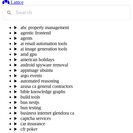
Lattice
abc property management
agentic frontend
agents
ai email automation tools
ai image generation tools
amd gpu
american holidays
android spyware removal
appimage ubuntu
argo events
automated reasoning
azusa ca general contractors
bible knowledge graphs
build tools
bun nestjs
bun testing
business internet glendora ca
captcha services
car insurance
cfr poker