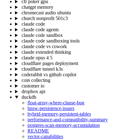
cfr poker gpu
chatgpt memory
chromecast audio ubuntu
church nonprofit 501c3
claude code
claude code agents
claude code sandbox
claude code sandboxing tools
claude code vs cowork
claude extended thinking
claude opus 4 5
cloudflare pages deployment
cloudflare tunnel k3s
coderabbit vs github copilot
coin collecting
customer io
dropbox api
duckdb
float-array-where-clause-bug
hnsw-persistence-issues
hybrid-memory-persistent-tables
performance-and-compatibility-summary
postgres-scan-memory-accumulation
README
vector-capabilities