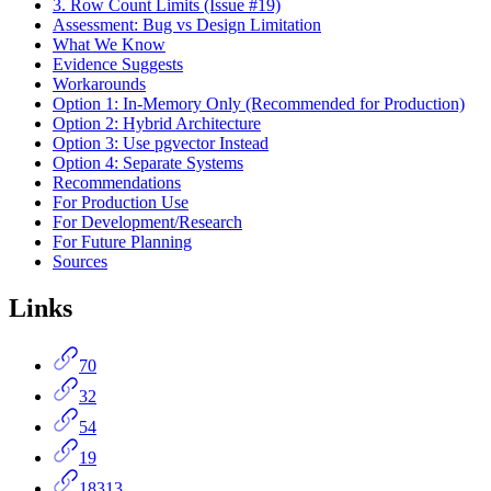
3. Row Count Limits (Issue #19)
Assessment: Bug vs Design Limitation
What We Know
Evidence Suggests
Workarounds
Option 1: In-Memory Only (Recommended for Production)
Option 2: Hybrid Architecture
Option 3: Use pgvector Instead
Option 4: Separate Systems
Recommendations
For Production Use
For Development/Research
For Future Planning
Sources
Links
70
32
54
19
18313