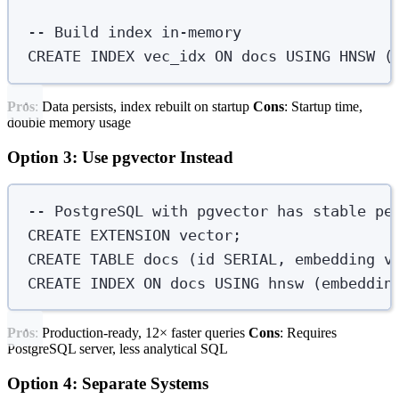
-- Build index in-memory
CREATE
INDEX
vec_idx
ON
 docs 
USING
 HNSW (
Pros
: Data persists, index rebuilt on startup
Cons
: Startup time,
double memory usage
Option 3: Use pgvector Instead
-- PostgreSQL with pgvector has stable pe
CREATE
 EXTENSION 
vector
;
CREATE
TABLE
docs
 (id 
SERIAL
, embedding 
v
CREATE
INDEX
ON
 docs 
USING
 hnsw (embeddin
Pros
: Production-ready, 12× faster queries
Cons
: Requires
PostgreSQL server, less analytical SQL
Option 4: Separate Systems