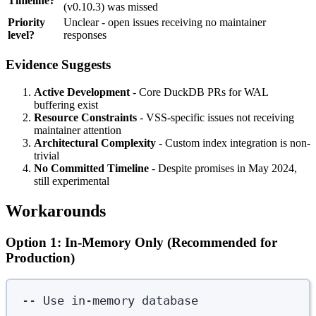
Timeline?
(v0.10.3) was missed
Priority
Unclear - open issues receiving no maintainer
level?
responses
Evidence Suggests
Active Development
- Core DuckDB PRs for WAL
buffering exist
Resource Constraints
- VSS-specific issues not receiving
maintainer attention
Architectural Complexity
- Custom index integration is non-
trivial
No Committed Timeline
- Despite promises in May 2024,
still experimental
Workarounds
Option 1: In-Memory Only (Recommended for
Production)
-- Use in-memory database