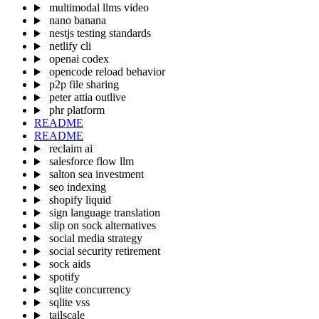
multimodal llms video
nano banana
nestjs testing standards
netlify cli
openai codex
opencode reload behavior
p2p file sharing
peter attia outlive
phr platform
README
README
reclaim ai
salesforce flow llm
salton sea investment
seo indexing
shopify liquid
sign language translation
slip on sock alternatives
social media strategy
social security retirement
sock aids
spotify
sqlite concurrency
sqlite vss
tailscale