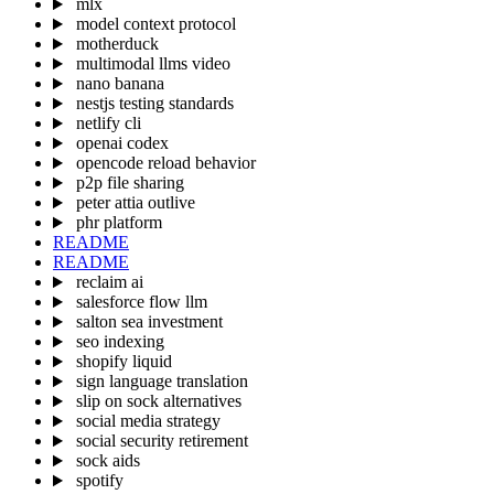
mlx
model context protocol
motherduck
multimodal llms video
nano banana
nestjs testing standards
netlify cli
openai codex
opencode reload behavior
p2p file sharing
peter attia outlive
phr platform
README
README
reclaim ai
salesforce flow llm
salton sea investment
seo indexing
shopify liquid
sign language translation
slip on sock alternatives
social media strategy
social security retirement
sock aids
spotify