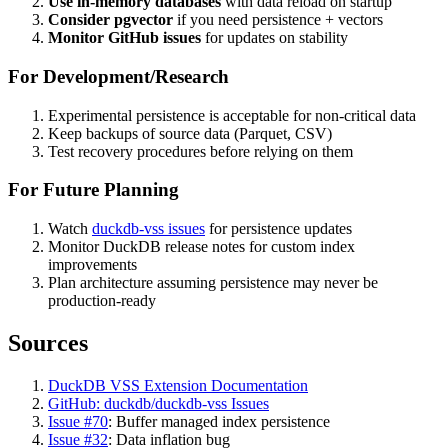
Use in-memory databases
with data reload on startup
Consider pgvector
if you need persistence + vectors
Monitor GitHub issues
for updates on stability
For Development/Research
Experimental persistence is acceptable for non-critical data
Keep backups of source data (Parquet, CSV)
Test recovery procedures before relying on them
For Future Planning
Watch
duckdb-vss issues
for persistence updates
Monitor DuckDB release notes for custom index
improvements
Plan architecture assuming persistence may never be
production-ready
Sources
DuckDB VSS Extension Documentation
GitHub: duckdb/duckdb-vss Issues
Issue
#70
: Buffer managed index persistence
Issue
#32
: Data inflation bug