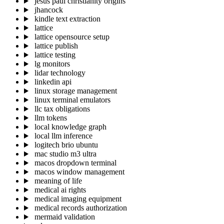
jesus paul christianity origins
jhancock
kindle text extraction
lattice
lattice opensource setup
lattice publish
lattice testing
lg monitors
lidar technology
linkedin api
linux storage management
linux terminal emulators
llc tax obligations
llm tokens
local knowledge graph
local llm inference
logitech brio ubuntu
mac studio m3 ultra
macos dropdown terminal
macos window management
meaning of life
medical ai rights
medical imaging equipment
medical records authorization
mermaid validation