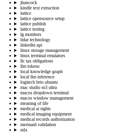
jhancock
kindle text extraction
lattice
lattice opensource setup
lattice publish
lattice testing
lg monitors
lidar technology
linkedin api
linux storage management
linux terminal emulators
llc tax obligations
llm tokens
local knowledge graph
local llm inference
logitech brio ubuntu
mac studio m3 ultra
macos dropdown terminal
macos window management
meaning of life
medical ai rights
medical imaging equipment
medical records authorization
mermaid validation
mlx