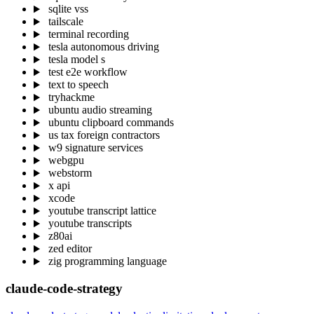
sqlite vss
tailscale
terminal recording
tesla autonomous driving
tesla model s
test e2e workflow
text to speech
tryhackme
ubuntu audio streaming
ubuntu clipboard commands
us tax foreign contractors
w9 signature services
webgpu
webstorm
x api
xcode
youtube transcript lattice
youtube transcripts
z80ai
zed editor
zig programming language
claude-code-strategy