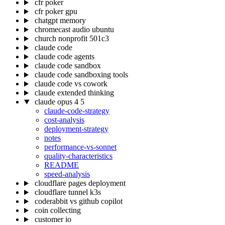
cfr poker
cfr poker gpu
chatgpt memory
chromecast audio ubuntu
church nonprofit 501c3
claude code
claude code agents
claude code sandbox
claude code sandboxing tools
claude code vs cowork
claude extended thinking
claude opus 4 5
claude-code-strategy
cost-analysis
deployment-strategy
notes
performance-vs-sonnet
quality-characteristics
README
speed-analysis
cloudflare pages deployment
cloudflare tunnel k3s
coderabbit vs github copilot
coin collecting
customer io