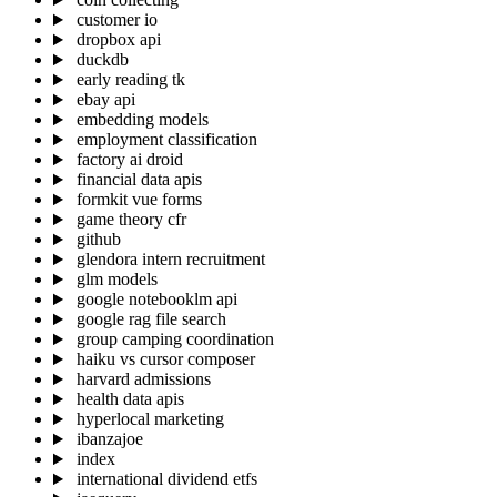
customer io
dropbox api
duckdb
early reading tk
ebay api
embedding models
employment classification
factory ai droid
financial data apis
formkit vue forms
game theory cfr
github
glendora intern recruitment
glm models
google notebooklm api
google rag file search
group camping coordination
haiku vs cursor composer
harvard admissions
health data apis
hyperlocal marketing
ibanzajoe
index
international dividend etfs