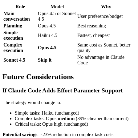
Role
Model
Why
Main
Opus 4.5 or Sonnet
User preference/budget
conversation
4.5
Planning
Opus 4.5
Best reasoning
Simple
Haiku 4.5
Fastest, cheapest
execution
Complex
Same cost as Sonnet, better
Opus 4.5
execution
quality
No advantage in Claude
Sonnet 4.5
Skip it
Code
Future Considerations
If Claude Code Adds Effort Parameter Support
The strategy would change to:
Simple tasks: Haiku (unchanged)
Complex tasks: Opus
medium
(39% cheaper than current)
Critical tasks: Opus high (unchanged)
Potential savings
: ~23% reduction in complex task costs