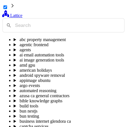
Lattice
abc property management
agentic frontend
agents
ai email automation tools
ai image generation tools
amd gpu
american holidays
android spyware removal
appimage ubuntu
argo events
automated reasoning
azusa ca general contractors
bible knowledge graphs
build tools
bun nestjs
bun testing
business internet glendora ca
captcha services