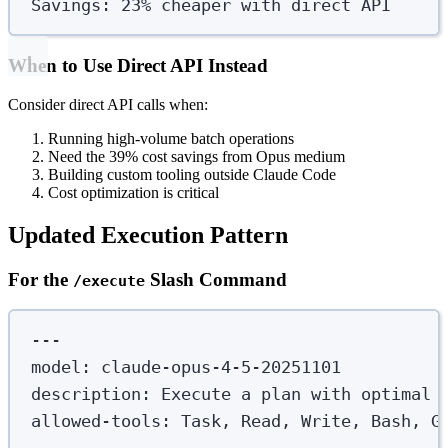
Savings: 23% cheaper with direct API
When to Use Direct API Instead
Consider direct API calls when:
Running high-volume batch operations
Need the 39% cost savings from Opus medium
Building custom tooling outside Claude Code
Cost optimization is critical
Updated Execution Pattern
For the
Slash Command
/execute
---
model
:
claude-opus-4-5-20251101
description
:
Execute a plan with optimal 
allowed-tools
:
Task, Read, Write, Bash, G
---