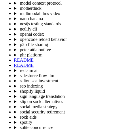
model context protocol
motherduck
multimodal llms video
nano banana
nestjs testing standards
netlify cli
openai codex
opencode reload behavior
p2p file sharing
peter attia outlive
phr platform
README
README
reclaim ai
salesforce flow llm
salton sea investment
seo indexing
shopify liquid
sign language translation
slip on sock alternatives
social media strategy
social security retirement
sock aids
spotify
sqlite concurrency