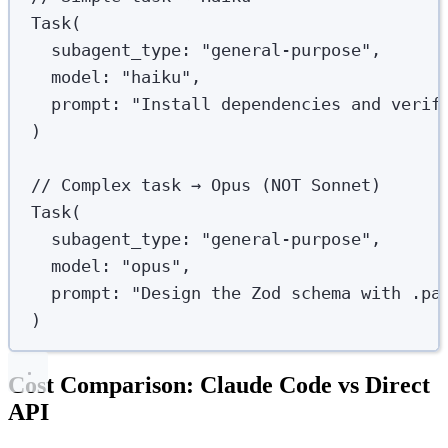
Task
(
subagent_type
: 
"
general-purpose
"
,
model
: 
"
haiku
"
,
prompt
: 
"
Install dependencies and verif
)
// Complex task → Opus (NOT Sonnet)
Task
(
subagent_type
: 
"
general-purpose
"
,
model
: 
"
opus
"
,
prompt
: 
"
Design the Zod schema with .pa
)
Cost Comparison: Claude Code vs Direct
API