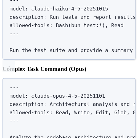
---
model
:
claude-haiku-4-5-20251015
description
:
Run tests and report results
allowed-tools
:
Bash(bun test:*), Read
---
Run the test suite and provide a summary 
Complex Task Command (Opus)
---
model
:
claude-opus-4-5-20251101
description
:
Architectural analysis and r
allowed-tools
:
Read, Write, Edit, Glob, G
---
Analyze the codebase architecture and pro