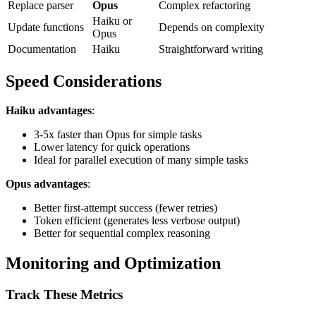
Replace parser
Opus
Complex refactoring
Haiku or
Update functions
Depends on complexity
Opus
Documentation
Haiku
Straightforward writing
Speed Considerations
Haiku advantages
:
3-5x faster than Opus for simple tasks
Lower latency for quick operations
Ideal for parallel execution of many simple tasks
Opus advantages
:
Better first-attempt success (fewer retries)
Token efficient (generates less verbose output)
Better for sequential complex reasoning
Monitoring and Optimization
Track These Metrics