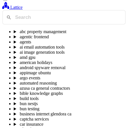
Lattice
abc property management
agentic frontend
agents
ai email automation tools
ai image generation tools
amd gpu
american holidays
android spyware removal
appimage ubuntu
argo events
automated reasoning
azusa ca general contractors
bible knowledge graphs
build tools
bun nestjs
bun testing
business internet glendora ca
captcha services
car insurance