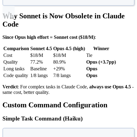
Why Sonnet is Now Obsolete in Claude
Code
Since Opus high effort = Sonnet cost ($18/M)
:
Comparison
Sonnet 4.5
Opus 4.5 (high)
Winner
Cost
$18/M
$18/M
Tie
Quality
77.2%
80.9%
Opus (+3.7pp)
Long tasks
Baseline
+29%
Opus
Code quality
1/8 langs
7/8 langs
Opus
Verdict
: For complex tasks in Claude Code,
always use Opus 4.5
-
same cost, better quality.
Custom Command Configuration
Simple Task Command (Haiku)