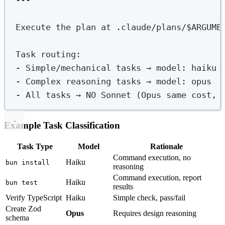
Execute the plan at .claude/plans/$ARGUME
Task routing
:
-
Simple/mechanical tasks → model
:
haiku
-
Complex reasoning tasks → model
:
opus
-
All tasks → NO Sonnet (Opus same cost, 
Example Task Classification
Task Type
Model
Rationale
Command execution, no
Haiku
bun install
reasoning
Command execution, report
Haiku
bun test
results
Verify TypeScript
Haiku
Simple check, pass/fail
Create Zod
Opus
Requires design reasoning
schema