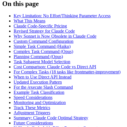
On this page
Key Limitation: No Effort/Thinking Parameter Access
What This Means
Claude Code-Specific Pricing
Revised Strategy for Claude Code
Why Sonnet is Now Obsolete in Claude Code
Custom Command Configuration
Simple Task Command (Haiku)
Complex Task Command (Opus)
Planning Command (Opus)
Task Subagent Model Selection
Cost Comparison: Claude Code vs Direct API
For Complex Tasks (18 tasks like frontmatter-improvement)
When to Use Direct API Instead
Updated Execution Pattern
For the /execute Slash Command
Example Task Classification
Speed Considerations
Monitoring and Optimization
Track These Metrics
Adjustment Triggers
Summary: Claude Code Optimal Strategy
Future Considerations