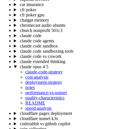
car insurance
cfr poker
cfr poker gpu
chatgpt memory
chromecast audio ubuntu
church nonprofit 501c3
claude code
claude code agents
claude code sandbox
claude code sandboxing tools
claude code vs cowork
claude extended thinking
claude opus 4 5
claude-code-strategy
cost-analysis
deployment-strategy
notes
performance-vs-sonnet
quality-characteristics
README
speed-analysis
cloudflare pages deployment
cloudflare tunnel k3s
coderabbit vs github copilot
coin collecting