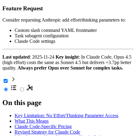
Feature Request
Consider requesting Anthropic add effort/thinking parameters to:
Custom slash command YAML frontmatter
Task subagent configuration
Claude Code settings
Last updated
: 2025-11-24
Key insight
: In Claude Code, Opus 4.5
(high effort) costs the same as Sonnet 4.5 but delivers +3.7pp better
quality.
Always prefer Opus over Sonnet for complex tasks.
On this page
Key Limitation: No Effort/Thinking Parameter Access
What This Means
Claude Code-Specific Pricing
Revised Strategy for Claude Code