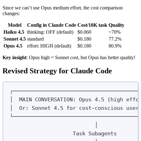
Since we can’t use Opus medium effort, the cost comparison
changes:
Model
Config in Claude Code
Cost/10K task
Quality
Haiku 4.5
thinking: OFF (default)
$0.060
~70%
Sonnet 4.5
standard
$0.180
77.2%
Opus 4.5
effort: HIGH (default)
$0.180
80.9%
Key insight
: Opus high = Sonnet cost, but Opus has better quality!
Revised Strategy for Claude Code
┌────────────────────────────────────────
│  MAIN CONVERSATION: Opus 4.5 (high effo
│  Or: Sonnet 4.5 for cost-conscious user
└────────────────────────────────────────
│
Task Subagents