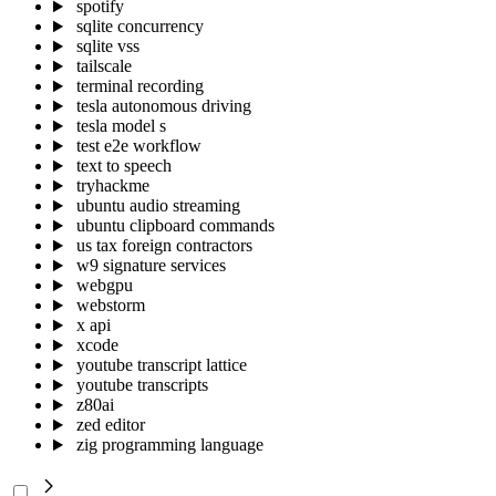
spotify
sqlite concurrency
sqlite vss
tailscale
terminal recording
tesla autonomous driving
tesla model s
test e2e workflow
text to speech
tryhackme
ubuntu audio streaming
ubuntu clipboard commands
us tax foreign contractors
w9 signature services
webgpu
webstorm
x api
xcode
youtube transcript lattice
youtube transcripts
z80ai
zed editor
zig programming language