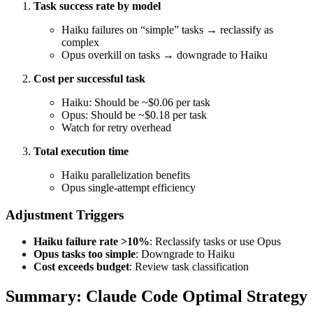
Task success rate by model
Haiku failures on “simple” tasks → reclassify as
complex
Opus overkill on tasks → downgrade to Haiku
Cost per successful task
Haiku: Should be ~$0.06 per task
Opus: Should be ~$0.18 per task
Watch for retry overhead
Total execution time
Haiku parallelization benefits
Opus single-attempt efficiency
Adjustment Triggers
Haiku failure rate >10%
: Reclassify tasks or use Opus
Opus tasks too simple
: Downgrade to Haiku
Cost exceeds budget
: Review task classification
Summary: Claude Code Optimal Strategy