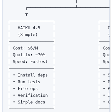
│
┌───────────────────┴─────────────
▼                                 
┌─────────────────┐                 ┌────
│   HAIKU 4.5     │                 │   O
│   (Simple)      │                 │   (
├─────────────────┤                 ├────
│ Cost: $6/M      │                 │ Cos
│ Quality: ~70%   │                 │ Qua
│ Speed: Fastest  │                 │ Spe
├─────────────────┤                 ├────
│ • Install deps  │                 │ • S
│ • Run tests     │                 │ • R
│ • File ops      │                 │ • A
│ • Verification  │                 │ • I
│ • Simple docs   │                 │ • C
└─────────────────┘                 └────