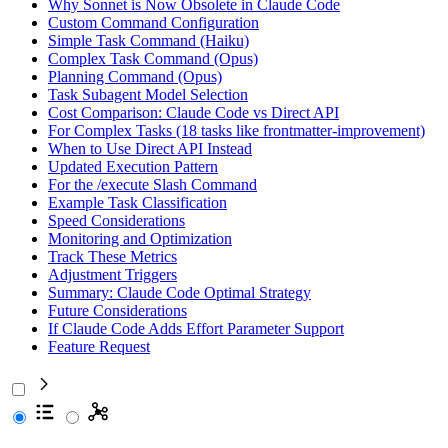
Why Sonnet is Now Obsolete in Claude Code
Custom Command Configuration
Simple Task Command (Haiku)
Complex Task Command (Opus)
Planning Command (Opus)
Task Subagent Model Selection
Cost Comparison: Claude Code vs Direct API
For Complex Tasks (18 tasks like frontmatter-improvement)
When to Use Direct API Instead
Updated Execution Pattern
For the /execute Slash Command
Example Task Classification
Speed Considerations
Monitoring and Optimization
Track These Metrics
Adjustment Triggers
Summary: Claude Code Optimal Strategy
Future Considerations
If Claude Code Adds Effort Parameter Support
Feature Request