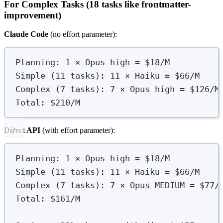
For Complex Tasks (18 tasks like frontmatter-
improvement)
Claude Code
(no effort parameter):
Planning: 1 × Opus high = $18/M
Simple (11 tasks): 11 × Haiku = $66/M
Complex (7 tasks): 7 × Opus high = $126/M
Total: $210/M
Direct API
(with effort parameter):
Planning: 1 × Opus high = $18/M
Simple (11 tasks): 11 × Haiku = $66/M
Complex (7 tasks): 7 × Opus MEDIUM = $77/
Total: $161/M