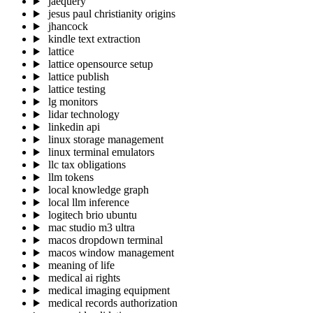
jaequery
jesus paul christianity origins
jhancock
kindle text extraction
lattice
lattice opensource setup
lattice publish
lattice testing
lg monitors
lidar technology
linkedin api
linux storage management
linux terminal emulators
llc tax obligations
llm tokens
local knowledge graph
local llm inference
logitech brio ubuntu
mac studio m3 ultra
macos dropdown terminal
macos window management
meaning of life
medical ai rights
medical imaging equipment
medical records authorization