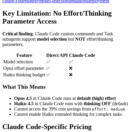
claude-code
strategy
model-selection
limitations
deployment
Key Limitation: No Effort/Thinking
Parameter Access
Critical finding
: Claude Code custom commands and Task
subagents support
model selection
but
NOT
effort/thinking
parameters.
Feature
Direct API
Claude Code
Model selection
✅
✅
Opus effort parameter
✅
❌
Haiku thinking budget
✅
❌
What This Means
Opus 4.5
in Claude Code runs at
default (high) effort
Haiku 4.5
in Claude Code runs with
thinking OFF
(default)
Cannot access the 39% cost savings from
effort: medium
Cannot enable Haiku extended thinking for complex tasks
Claude Code-Specific Pricing