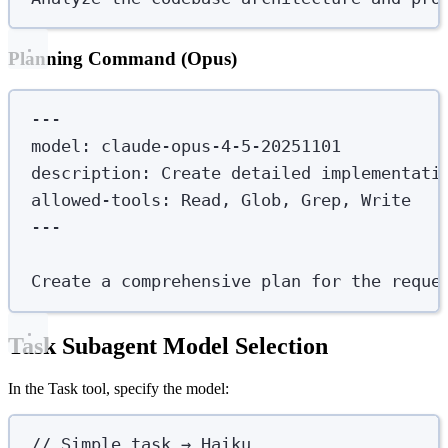
Planning Command (Opus)
---
model
:
claude-opus-4-5-20251101
description
:
Create detailed implementati
allowed-tools
:
Read, Glob, Grep, Write
---
Create a comprehensive plan for the reque
Task Subagent Model Selection
In the Task tool, specify the model:
// Simple task → Haiku