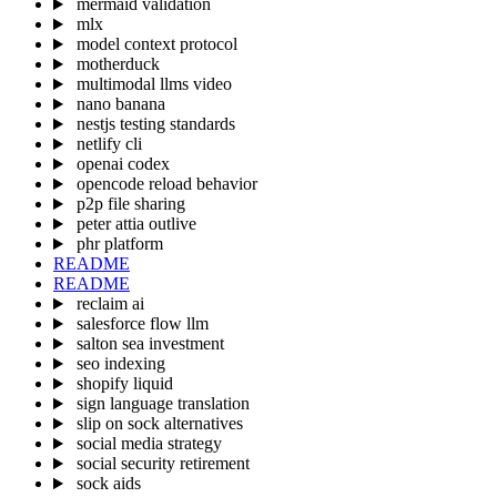
mermaid validation
mlx
model context protocol
motherduck
multimodal llms video
nano banana
nestjs testing standards
netlify cli
openai codex
opencode reload behavior
p2p file sharing
peter attia outlive
phr platform
README
README
reclaim ai
salesforce flow llm
salton sea investment
seo indexing
shopify liquid
sign language translation
slip on sock alternatives
social media strategy
social security retirement
sock aids