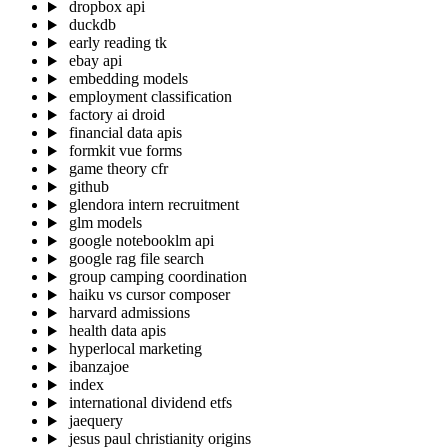
dropbox api
duckdb
early reading tk
ebay api
embedding models
employment classification
factory ai droid
financial data apis
formkit vue forms
game theory cfr
github
glendora intern recruitment
glm models
google notebooklm api
google rag file search
group camping coordination
haiku vs cursor composer
harvard admissions
health data apis
hyperlocal marketing
ibanzajoe
index
international dividend etfs
jaequery
jesus paul christianity origins