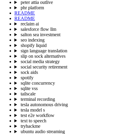
peter attia outlive
phr platform
README
README
reclaim ai
salesforce flow llm
salton sea investment
seo indexing
shopify liquid
sign language translation
slip on sock alternatives
social media strategy
social security retirement
sock aids
spotify
sqlite concurrency
sqlite vss
tailscale
terminal recording
tesla autonomous driving
tesla model s
test e2e workflow
text to speech
tryhackme
ubuntu audio streaming