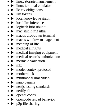
linux storage management
linux terminal emulators
llc tax obligations
llm tokens
local knowledge graph
local llm inference
logitech brio ubuntu
mac studio m3 ultra
macos dropdown terminal
macos window management
meaning of life
medical ai rights
medical imaging equipment
medical records authorization
mermaid validation
mlx
model context protocol
motherduck
multimodal llms video
nano banana
nestjs testing standards
netlify cli
openai codex
opencode reload behavior
p2p file sharing