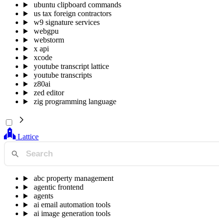
ubuntu clipboard commands
us tax foreign contractors
w9 signature services
webgpu
webstorm
x api
xcode
youtube transcript lattice
youtube transcripts
z80ai
zed editor
zig programming language
Lattice
abc property management
agentic frontend
agents
ai email automation tools
ai image generation tools