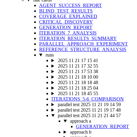
AGENT_SUCCESS_REPORT
BLIND_TEST_RESULTS
COVERAGE_EXPLAINED
CRITICAL_DISCOVERY
GENERATION_REPORT
ITERATION_7_ANALYSIS
ITERATION_RESULTS_SUMMARY
PARALLEL_APPROACH_EXPERIMENT
REFERENCE_STRUCTURE_ANALYSIS
runs
2025 11 21 17 15 41
2025 11 21 17 32 55
2025 11 21 17 53 38
2025 11 21 18 10 00
2025 11 21 18 18 48
2025 11 21 18 25 04
2025 11 21 18 45 55
ITERATIONS_5-6_COMPARISON
parallel test 2025 11 21 19 14 59
parallel test 2025 11 21 19 17 48
parallel test 2025 11 21 21 44 57
approach a
GENERATION_REPORT
approach b