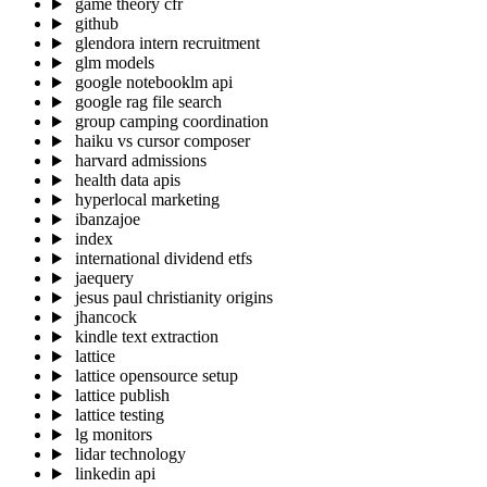
game theory cfr
github
glendora intern recruitment
glm models
google notebooklm api
google rag file search
group camping coordination
haiku vs cursor composer
harvard admissions
health data apis
hyperlocal marketing
ibanzajoe
index
international dividend etfs
jaequery
jesus paul christianity origins
jhancock
kindle text extraction
lattice
lattice opensource setup
lattice publish
lattice testing
lg monitors
lidar technology
linkedin api