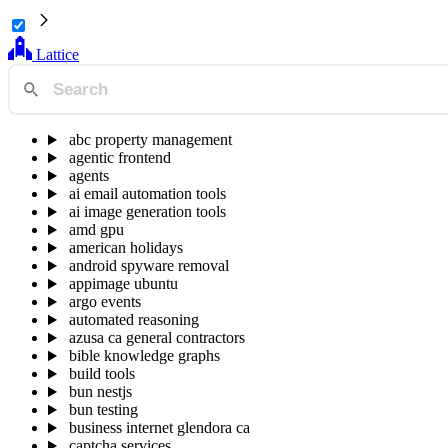
Lattice
abc property management
agentic frontend
agents
ai email automation tools
ai image generation tools
amd gpu
american holidays
android spyware removal
appimage ubuntu
argo events
automated reasoning
azusa ca general contractors
bible knowledge graphs
build tools
bun nestjs
bun testing
business internet glendora ca
captcha services