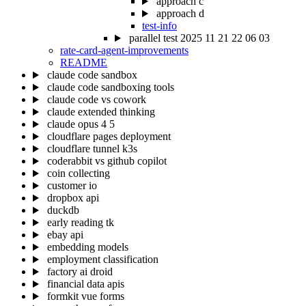
approach c
approach d
test-info
parallel test 2025 11 21 22 06 03
rate-card-agent-improvements
README
claude code sandbox
claude code sandboxing tools
claude code vs cowork
claude extended thinking
claude opus 4 5
cloudflare pages deployment
cloudflare tunnel k3s
coderabbit vs github copilot
coin collecting
customer io
dropbox api
duckdb
early reading tk
ebay api
embedding models
employment classification
factory ai droid
financial data apis
formkit vue forms