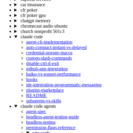
car insurance
cfr poker
cfr poker gpu
chatgpt memory
chromecast audio ubuntu
church nonprofit 501c3
claude code
agent-cli-implementation
auto-compact-instant-vs-delayed
credential-storage-macos
custom-slash-commands
disable-ctrl-d-exit
github-app-integration
haiku-vs-sonnet-performance
hooks
ide-integration-programmatic-messaging
plugins-marketplace
README
subagents-vs-skills
claude code agents
agent-spec
headless-agent-testing-guide
headless-testing
permission-flags-reference
rate cards