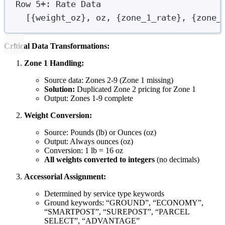
Row 5+: Rate Data
[{weight_oz}, oz, {zone_1_rate}, {zone_
Critical Data Transformations:
Zone 1 Handling:
Source data: Zones 2-9 (Zone 1 missing)
Solution:
Duplicated Zone 2 pricing for Zone 1
Output: Zones 1-9 complete
Weight Conversion:
Source: Pounds (lb) or Ounces (oz)
Output: Always ounces (oz)
Conversion: 1 lb = 16 oz
All weights converted to integers
(no decimals)
Accessorial Assignment:
Determined by service type keywords
Ground keywords: “GROUND”, “ECONOMY”,
“SMARTPOST”, “SUREPOST”, “PARCEL
SELECT”, “ADVANTAGE”