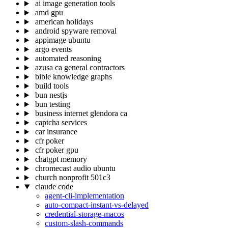
ai image generation tools
amd gpu
american holidays
android spyware removal
appimage ubuntu
argo events
automated reasoning
azusa ca general contractors
bible knowledge graphs
build tools
bun nestjs
bun testing
business internet glendora ca
captcha services
car insurance
cfr poker
cfr poker gpu
chatgpt memory
chromecast audio ubuntu
church nonprofit 501c3
claude code
agent-cli-implementation
auto-compact-instant-vs-delayed
credential-storage-macos
custom-slash-commands