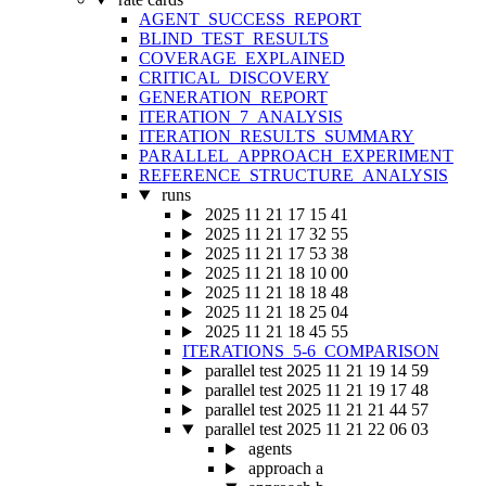
AGENT_SUCCESS_REPORT
BLIND_TEST_RESULTS
COVERAGE_EXPLAINED
CRITICAL_DISCOVERY
GENERATION_REPORT
ITERATION_7_ANALYSIS
ITERATION_RESULTS_SUMMARY
PARALLEL_APPROACH_EXPERIMENT
REFERENCE_STRUCTURE_ANALYSIS
runs
2025 11 21 17 15 41
2025 11 21 17 32 55
2025 11 21 17 53 38
2025 11 21 18 10 00
2025 11 21 18 18 48
2025 11 21 18 25 04
2025 11 21 18 45 55
ITERATIONS_5-6_COMPARISON
parallel test 2025 11 21 19 14 59
parallel test 2025 11 21 19 17 48
parallel test 2025 11 21 21 44 57
parallel test 2025 11 21 22 06 03
agents
approach a