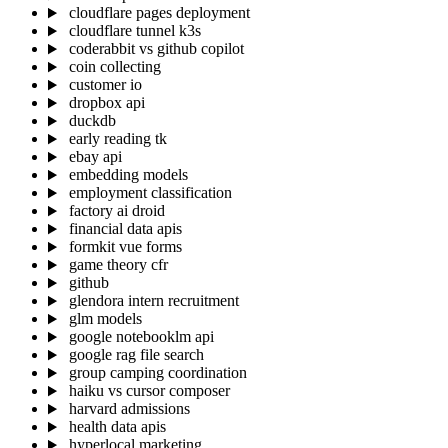
cloudflare pages deployment
cloudflare tunnel k3s
coderabbit vs github copilot
coin collecting
customer io
dropbox api
duckdb
early reading tk
ebay api
embedding models
employment classification
factory ai droid
financial data apis
formkit vue forms
game theory cfr
github
glendora intern recruitment
glm models
google notebooklm api
google rag file search
group camping coordination
haiku vs cursor composer
harvard admissions
health data apis
hyperlocal marketing