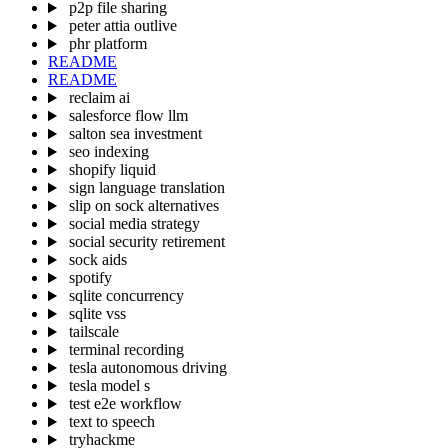
p2p file sharing
peter attia outlive
phr platform
README
README
reclaim ai
salesforce flow llm
salton sea investment
seo indexing
shopify liquid
sign language translation
slip on sock alternatives
social media strategy
social security retirement
sock aids
spotify
sqlite concurrency
sqlite vss
tailscale
terminal recording
tesla autonomous driving
tesla model s
test e2e workflow
text to speech
tryhackme