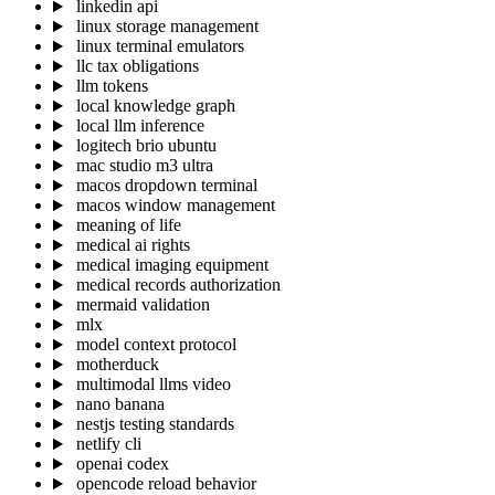
linkedin api
linux storage management
linux terminal emulators
llc tax obligations
llm tokens
local knowledge graph
local llm inference
logitech brio ubuntu
mac studio m3 ultra
macos dropdown terminal
macos window management
meaning of life
medical ai rights
medical imaging equipment
medical records authorization
mermaid validation
mlx
model context protocol
motherduck
multimodal llms video
nano banana
nestjs testing standards
netlify cli
openai codex
opencode reload behavior