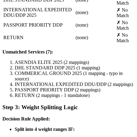
Match
INTERNATIONAL EXPEDITED
✗ No
(none)
DDU/DDP 2025
Match
✗ No
PASSPORT PRIORITY DDP
(none)
Match
✗ No
RETURN
(none)
Match
Unmatched Services (7):
ASENDIA ELITE 2025 (2 mappings)
DHL STANDARD DDP 2025 (1 mapping)
COMMERICAL GROUND 2025 (1 mapping - typo in
source)
INTERNATIONAL EXPEDITED DDU/DDP (2 mappings)
PASSPORT PRIORITY DDP (2 mappings)
RETURN (2 mappings - 1 standalone)
Step 3: Weight Splitting Logic
Decision Rule Applied:
Split into 4 weight ranges IF: