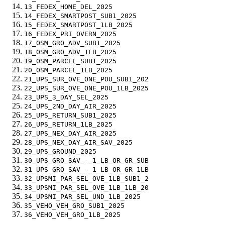
13_FEDEX_HOME_DEL_2025
14_FEDEX_SMARTPOST_SUB1_2025
15_FEDEX_SMARTPOST_1LB_2025
16_FEDEX_PRI_OVERN_2025
17_OSM_GRO_ADV_SUB1_2025
18_OSM_GRO_ADV_1LB_2025
19_OSM_PARCEL_SUB1_2025
20_OSM_PARCEL_1LB_2025
21_UPS_SUR_OVE_ONE_POU_SUB1_202
22_UPS_SUR_OVE_ONE_POU_1LB_2025
23_UPS_3_DAY_SEL_2025
24_UPS_2ND_DAY_AIR_2025
25_UPS_RETURN_SUB1_2025
26_UPS_RETURN_1LB_2025
27_UPS_NEX_DAY_AIR_2025
28_UPS_NEX_DAY_AIR_SAV_2025
29_UPS_GROUND_2025
30_UPS_GRO_SAV_-_1_LB_OR_GR_SUB
31_UPS_GRO_SAV_-_1_LB_OR_GR_1LB
32_UPSMI_PAR_SEL_OVE_1LB_SUB1_2
33_UPSMI_PAR_SEL_OVE_1LB_1LB_20
34_UPSMI_PAR_SEL_UND_1LB_2025
35_VEHO_VEH_GRO_SUB1_2025
36_VEHO_VEH_GRO_1LB_2025