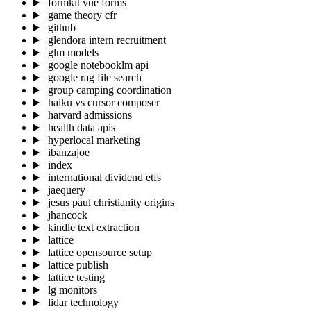
formkit vue forms
game theory cfr
github
glendora intern recruitment
glm models
google notebooklm api
google rag file search
group camping coordination
haiku vs cursor composer
harvard admissions
health data apis
hyperlocal marketing
ibanzajoe
index
international dividend etfs
jaequery
jesus paul christianity origins
jhancock
kindle text extraction
lattice
lattice opensource setup
lattice publish
lattice testing
lg monitors
lidar technology