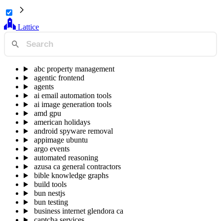
Lattice
abc property management
agentic frontend
agents
ai email automation tools
ai image generation tools
amd gpu
american holidays
android spyware removal
appimage ubuntu
argo events
automated reasoning
azusa ca general contractors
bible knowledge graphs
build tools
bun nestjs
bun testing
business internet glendora ca
captcha services