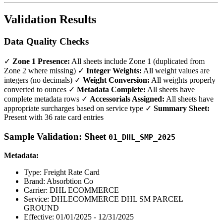
Validation Results
Data Quality Checks
✓
Zone 1 Presence:
All sheets include Zone 1 (duplicated from
Zone 2 where missing) ✓
Integer Weights:
All weight values are
integers (no decimals) ✓
Weight Conversion:
All weights properly
converted to ounces ✓
Metadata Complete:
All sheets have
complete metadata rows ✓
Accessorials Assigned:
All sheets have
appropriate surcharges based on service type ✓
Summary Sheet:
Present with 36 rate card entries
Sample Validation: Sheet
01_DHL_SMP_2025
Metadata:
Type: Freight Rate Card
Brand: Absorbtion Co
Carrier: DHL ECOMMERCE
Service: DHLECOMMERCE DHL SM PARCEL
GROUND
Effective: 01/01/2025 - 12/31/2025