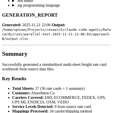
zed editor
zig programming language
GENERATION_REPORT
Generated:
2025-11-21 22:06
Output:
/home/uptown/Projects/research/claude-code-agents/Rate
cards/runs/parallel-test-2025-11-21-22-06-03/approach-
B/output.xlsx
Summary
Successfully generated a standardized multi-sheet freight rate card
workbook from source data files.
Key Results
Total Sheets:
37 (36 rate cards + 1 summary)
Customer:
Absorbtion Co
Carriers Covered:
DHL ECOMMERCE, FEDEX, UPS,
UPS MI, ENDICIA, OSM, VEHO
Service Levels Detected:
9 from source rate card
Mappings Processed:
34 carrier/shipping method