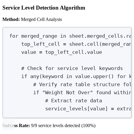
Service Level Detection Algorithm
Method:
Merged Cell Analysis
for
 merged_range 
in
 sheet
.
merged_cells
.
ra
top_left_cell 
=
 sheet
.
cell
(
merged_ran
value 
=
 top_left_cell
.
value
# Check for service level keywords
if
any
(
keyword 
in
 value
.
upper
()
for
 k
# Verify rate table structure fol
if
"
Weight Not Over
"
 found within
# Extract rate data
service_levels
[
value
]
=
extra
Success Rate:
9/9 service levels detected (100%)