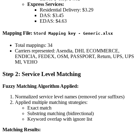
Express Services:
Residential Delivery: $3.29
DAS: $3.45
EDAS: $4.63
Mapping File:
Stord Mapping key - Generic.xlsx
Total mappings: 34
Carriers represented: Asendia, DHL ECOMMERCE,
ENDICIA, FEDEX, OSM, PASSPORT, Return, UPS, UPS
MI, VEHO
Step 2: Service Level Matching
Fuzzy Matching Algorithm Applied:
Normalized service level names (removed year suffixes)
Applied multiple matching strategies:
Exact match
Substring matching (bidirectional)
Keyword overlap with ignore list
Matching Results: