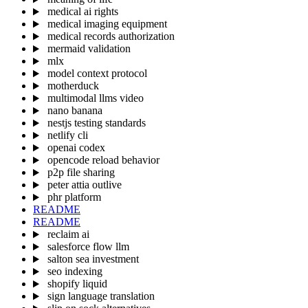
medical ai rights
medical imaging equipment
medical records authorization
mermaid validation
mlx
model context protocol
motherduck
multimodal llms video
nano banana
nestjs testing standards
netlify cli
openai codex
opencode reload behavior
p2p file sharing
peter attia outlive
phr platform
README
README
reclaim ai
salesforce flow llm
salton sea investment
seo indexing
shopify liquid
sign language translation