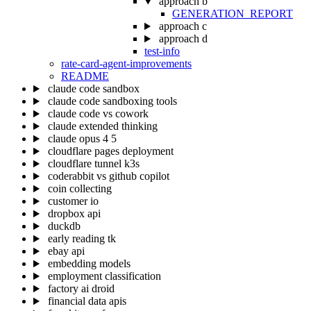
approach b
GENERATION_REPORT
approach c
approach d
test-info
rate-card-agent-improvements
README
claude code sandbox
claude code sandboxing tools
claude code vs cowork
claude extended thinking
claude opus 4 5
cloudflare pages deployment
cloudflare tunnel k3s
coderabbit vs github copilot
coin collecting
customer io
dropbox api
duckdb
early reading tk
ebay api
embedding models
employment classification
factory ai droid
financial data apis