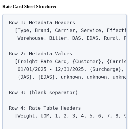
Rate Card Sheet Structure:
Row 1: Metadata Headers
[Type, Brand, Carrier, Service, Effecti
Warehouse, Biller, DAS, EDAS, Rural, R
Row 2: Metadata Values
[Freight Rate Card, {Customer}, {Carrie
01/01/2025 - 12/31/2025, {Surcharge}, 
{DAS}, {EDAS}, unknown, unknown, unkno
Row 3: (blank separator)
Row 4: Rate Table Headers
[Weight, UOM, 1, 2, 3, 4, 5, 6, 7, 8, 9