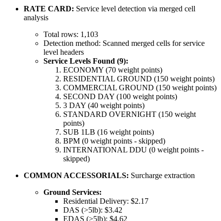
RATE CARD:
Service level detection via merged cell
analysis
Total rows: 1,103
Detection method: Scanned merged cells for service
level headers
Service Levels Found (9):
ECONOMY (70 weight points)
RESIDENTIAL GROUND (150 weight points)
COMMERCIAL GROUND (150 weight points)
SECOND DAY (100 weight points)
3 DAY (40 weight points)
STANDARD OVERNIGHT (150 weight
points)
SUB 1LB (16 weight points)
BPM (0 weight points - skipped)
INTERNATIONAL DDU (0 weight points -
skipped)
COMMON ACCESSORIALS:
Surcharge extraction
Ground Services:
Residential Delivery: $2.17
DAS (>5lb): $3.42
EDAS (>5lb): $4.62