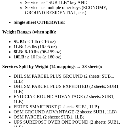
Service has “SUB 1LB” key AND
Service has multiple other keys (ECONOMY,
GROUND RESIDENTIAL, etc.)
Single sheet OTHERWISE
Weight Ranges (when split):
SUB1:
< 1 lb (< 16 oz)
1LB:
1-6 lbs (16-95 oz)
6LB:
6-10 lbs (96-159 oz)
10LB:
≥ 10 lbs (≥ 160 oz)
Services Split by Weight (14 mappings → 28 sheets):
DHL SM PARCEL PLUS GROUND (2 sheets: SUB1,
1LB)
DHL SM PARCEL PLUS EXPEDITED (2 sheets: SUB1,
1LB)
ENDICIA GROUND ADVANTAGE (2 sheets: SUB1,
1LB)
FEDEX SMARTPOST (2 sheets: SUB1, 1LB)
OSM GROUND ADVANTAGE (2 sheets: SUB1, 1LB)
OSM PARCEL (2 sheets: SUB1, 1LB)
UPS SUREPOST OVER ONE POUND (2 sheets: SUB1,