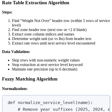
Rate Table Extraction Algorithm
Steps:
Find “Weight Not Over” header row (within 5 rows of service
level)
Find zone header row (next row or +2 if blank)
Extract zone column indices and names
Determine weight unit (oz vs lbs) from header text
Extract rate rows until next service level encountered
Data Validation:
Skip rows with non-numeric weight values
Stop extraction at next service level keyword
Maintain rate precision (up to 6 decimals)
Fuzzy Matching Algorithm
Normalization:
def
normalize_service_level
(
name
):
# Remove year suffixes (2025, 2024, e