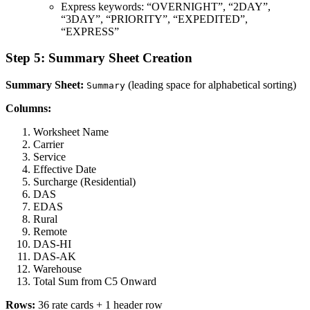
Express keywords: “OVERNIGHT”, “2DAY”,
“3DAY”, “PRIORITY”, “EXPEDITED”,
“EXPRESS”
Step 5: Summary Sheet Creation
Summary Sheet:
(leading space for alphabetical sorting)
Summary
Columns:
Worksheet Name
Carrier
Service
Effective Date
Surcharge (Residential)
DAS
EDAS
Rural
Remote
DAS-HI
DAS-AK
Warehouse
Total Sum from C5 Onward
Rows:
36 rate cards + 1 header row