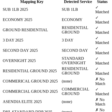
Mapping Key
Detected Service
Status
✓
SUB 1LB 2025
SUB 1LB
Matched
✓
ECONOMY 2025
ECONOMY
Matched
RESIDENTIAL
✓
GROUND RESIDENTIAL
GROUND
Matched
✓
3 DAY 2025
3 DAY
Matched
✓
SECOND DAY 2025
SECOND DAY
Matched
STANDARD
✓
OVERNIGHT 2025
OVERNIGHT
Matched
RESIDENTIAL
✓
RESIDENTIAL GROUND 2025
GROUND
Matched
✗ No
COMMERICAL GROUND 2025
(none)
Match
COMMERCIAL
✓
COMMERCIAL GROUND 2025
GROUND
Matched
✗ No
ASENDIA ELITE 2025
(none)
Match
✗ No
DHL STANDARD DDP 2025
(none)