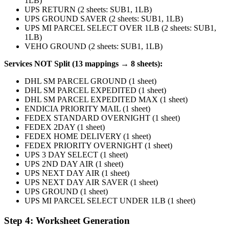
1LB)
UPS RETURN (2 sheets: SUB1, 1LB)
UPS GROUND SAVER (2 sheets: SUB1, 1LB)
UPS MI PARCEL SELECT OVER 1LB (2 sheets: SUB1,
1LB)
VEHO GROUND (2 sheets: SUB1, 1LB)
Services NOT Split (13 mappings → 8 sheets):
DHL SM PARCEL GROUND (1 sheet)
DHL SM PARCEL EXPEDITED (1 sheet)
DHL SM PARCEL EXPEDITED MAX (1 sheet)
ENDICIA PRIORITY MAIL (1 sheet)
FEDEX STANDARD OVERNIGHT (1 sheet)
FEDEX 2DAY (1 sheet)
FEDEX HOME DELIVERY (1 sheet)
FEDEX PRIORITY OVERNIGHT (1 sheet)
UPS 3 DAY SELECT (1 sheet)
UPS 2ND DAY AIR (1 sheet)
UPS NEXT DAY AIR (1 sheet)
UPS NEXT DAY AIR SAVER (1 sheet)
UPS GROUND (1 sheet)
UPS MI PARCEL SELECT UNDER 1LB (1 sheet)
Step 4: Worksheet Generation