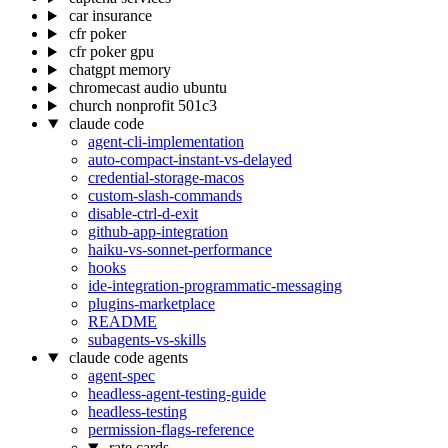
car insurance
cfr poker
cfr poker gpu
chatgpt memory
chromecast audio ubuntu
church nonprofit 501c3
claude code
agent-cli-implementation
auto-compact-instant-vs-delayed
credential-storage-macos
custom-slash-commands
disable-ctrl-d-exit
github-app-integration
haiku-vs-sonnet-performance
hooks
ide-integration-programmatic-messaging
plugins-marketplace
README
subagents-vs-skills
claude code agents
agent-spec
headless-agent-testing-guide
headless-testing
permission-flags-reference
rate cards