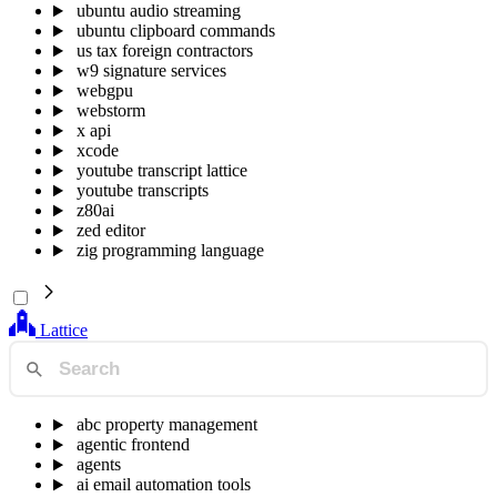
ubuntu audio streaming
ubuntu clipboard commands
us tax foreign contractors
w9 signature services
webgpu
webstorm
x api
xcode
youtube transcript lattice
youtube transcripts
z80ai
zed editor
zig programming language
Lattice
abc property management
agentic frontend
agents
ai email automation tools