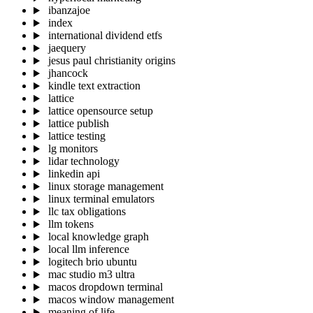
ibanzajoe
index
international dividend etfs
jaequery
jesus paul christianity origins
jhancock
kindle text extraction
lattice
lattice opensource setup
lattice publish
lattice testing
lg monitors
lidar technology
linkedin api
linux storage management
linux terminal emulators
llc tax obligations
llm tokens
local knowledge graph
local llm inference
logitech brio ubuntu
mac studio m3 ultra
macos dropdown terminal
macos window management
meaning of life