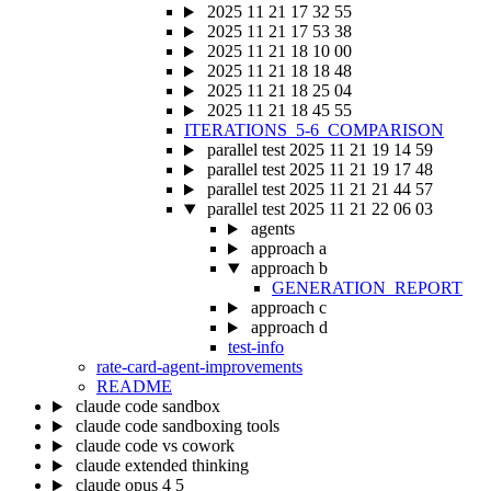
2025 11 21 17 32 55
2025 11 21 17 53 38
2025 11 21 18 10 00
2025 11 21 18 18 48
2025 11 21 18 25 04
2025 11 21 18 45 55
ITERATIONS_5-6_COMPARISON
parallel test 2025 11 21 19 14 59
parallel test 2025 11 21 19 17 48
parallel test 2025 11 21 21 44 57
parallel test 2025 11 21 22 06 03
agents
approach a
approach b
GENERATION_REPORT
approach c
approach d
test-info
rate-card-agent-improvements
README
claude code sandbox
claude code sandboxing tools
claude code vs cowork
claude extended thinking
claude opus 4 5