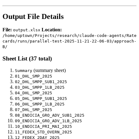
Output File Details
File:
Location:
output.xlsx
/home/uptown/Projects/research/claude-code-agents/Rate
cards/runs/parallel-test-2025-11-21-22-06-03/approach-
B/
Sheet List (37 total)
(summary sheet)
Summary
01_DHL_SMP_2025
02_DHL_SMPP_SUB1_2025
03_DHL_SMPP_1LB_2025
04_DHL_SMP_2025
05_DHL_SMPP_SUB1_2025
06_DHL_SMPP_1LB_2025
07_DHL_SMP_2025
08_ENDICIA_GRO_ADV_SUB1_2025
09_ENDICIA_GRO_ADV_1LB_2025
10_ENDICIA_PRI_MAI_2025
11_FEDEX_STD_OVERN_2025
12_FEDEX_2DAY_2025