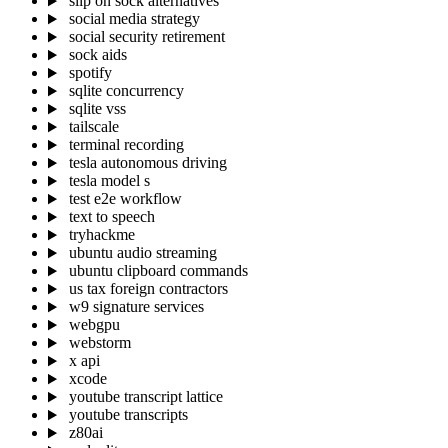
slip on sock alternatives
social media strategy
social security retirement
sock aids
spotify
sqlite concurrency
sqlite vss
tailscale
terminal recording
tesla autonomous driving
tesla model s
test e2e workflow
text to speech
tryhackme
ubuntu audio streaming
ubuntu clipboard commands
us tax foreign contractors
w9 signature services
webgpu
webstorm
x api
xcode
youtube transcript lattice
youtube transcripts
z80ai