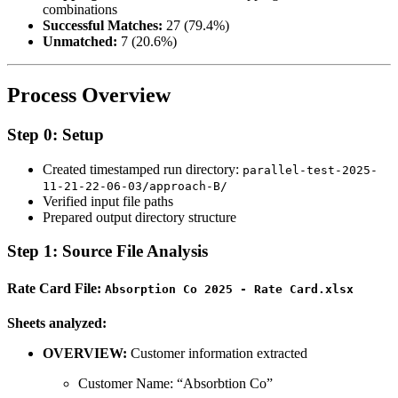
combinations
Successful Matches:
27 (79.4%)
Unmatched:
7 (20.6%)
Process Overview
Step 0: Setup
Created timestamped run directory:
parallel-test-2025-
11-21-22-06-03/approach-B/
Verified input file paths
Prepared output directory structure
Step 1: Source File Analysis
Rate Card File:
Absorption Co 2025 - Rate Card.xlsx
Sheets analyzed:
OVERVIEW:
Customer information extracted
Customer Name: “Absorbtion Co”