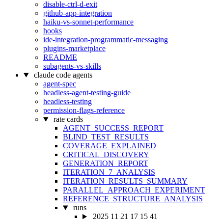
disable-ctrl-d-exit
github-app-integration
haiku-vs-sonnet-performance
hooks
ide-integration-programmatic-messaging
plugins-marketplace
README
subagents-vs-skills
claude code agents
agent-spec
headless-agent-testing-guide
headless-testing
permission-flags-reference
rate cards
AGENT_SUCCESS_REPORT
BLIND_TEST_RESULTS
COVERAGE_EXPLAINED
CRITICAL_DISCOVERY
GENERATION_REPORT
ITERATION_7_ANALYSIS
ITERATION_RESULTS_SUMMARY
PARALLEL_APPROACH_EXPERIMENT
REFERENCE_STRUCTURE_ANALYSIS
runs
2025 11 21 17 15 41