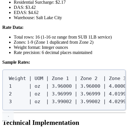
Residential Surcharge: $2.17
DAS: $3.42
EDAS: $4.62
Warehouse: Salt Lake City
Rate Data:
Total rows: 16 (1-16 oz range from SUB 1LB service)
Zones: 1-9 (Zone 1 duplicated from Zone 2)
Weight format: Integer ounces
Rate precision: 6 decimal places maintained
Sample Rates:
Weight | UOM | Zone 1  | Zone 2  | Zone 3
1      | oz  | 3.96000 | 3.96000 | 4.0000
2      | oz  | 3.96999 | 3.96999 | 4.0199
3      | oz  | 3.99002 | 3.99002 | 4.0299
Technical Implementation