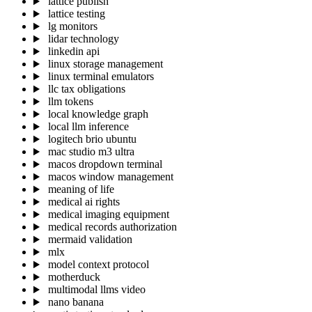
lattice publish
lattice testing
lg monitors
lidar technology
linkedin api
linux storage management
linux terminal emulators
llc tax obligations
llm tokens
local knowledge graph
local llm inference
logitech brio ubuntu
mac studio m3 ultra
macos dropdown terminal
macos window management
meaning of life
medical ai rights
medical imaging equipment
medical records authorization
mermaid validation
mlx
model context protocol
motherduck
multimodal llms video
nano banana