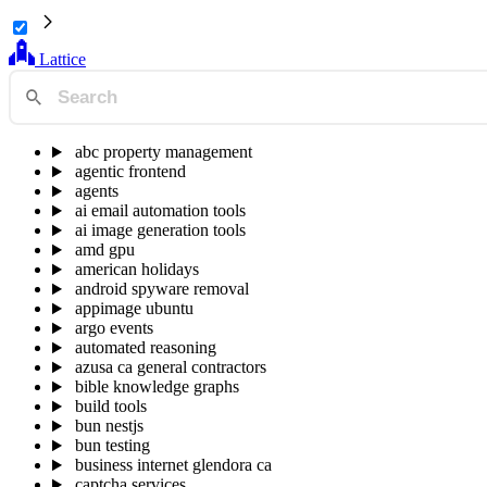
Lattice
abc property management
agentic frontend
agents
ai email automation tools
ai image generation tools
amd gpu
american holidays
android spyware removal
appimage ubuntu
argo events
automated reasoning
azusa ca general contractors
bible knowledge graphs
build tools
bun nestjs
bun testing
business internet glendora ca
captcha services