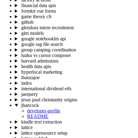
financial data apis
formkit vue forms
game theory cfr
github
glendora intern recruitment
glm models
google notebooklm api
google rag file search
group camping coordination
haiku vs cursor composer
harvard admissions
health data apis
hyperlocal marketing
ibanzajoe
index
international dividend etfs
jaequery
jesus paul christianity origins
jhancock
developer-profile
README
kindle text extraction
lattice
lattice opensource setup