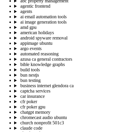
abc property management
agentic frontend
agents
ai email automation tools
ai image generation tools
amd gpu
american holidays
android spyware removal
appimage ubuntu
argo events
automated reasoning
azusa ca general contractors
bible knowledge graphs
build tools
bun nestjs
bun testing
business internet glendora ca
captcha services
car insurance
cfr poker
cfr poker gpu
chatgpt memory
chromecast audio ubuntu
church nonprofit 501c3
claude code