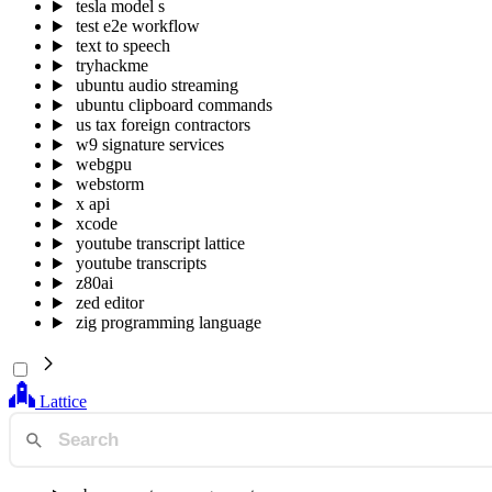
tesla model s
test e2e workflow
text to speech
tryhackme
ubuntu audio streaming
ubuntu clipboard commands
us tax foreign contractors
w9 signature services
webgpu
webstorm
x api
xcode
youtube transcript lattice
youtube transcripts
z80ai
zed editor
zig programming language
Lattice