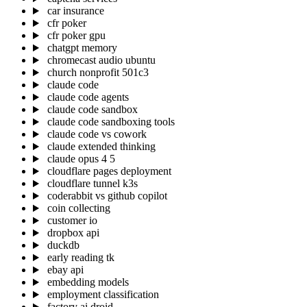
car insurance
cfr poker
cfr poker gpu
chatgpt memory
chromecast audio ubuntu
church nonprofit 501c3
claude code
claude code agents
claude code sandbox
claude code sandboxing tools
claude code vs cowork
claude extended thinking
claude opus 4 5
cloudflare pages deployment
cloudflare tunnel k3s
coderabbit vs github copilot
coin collecting
customer io
dropbox api
duckdb
early reading tk
ebay api
embedding models
employment classification
factory ai droid