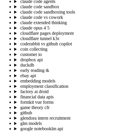
claude code agents
claude code sandbox
claude code sandboxing tools
claude code vs cowork
claude extended thinking
claude opus 4 5
cloudflare pages deployment
cloudflare tunnel k3s
coderabbit vs github copilot
coin collecting
customer io
dropbox api
duckdb
early reading tk
ebay api
embedding models
employment classification
factory ai droid
financial data apis
formkit vue forms
game theory cfr
github
glendora intern recruitment
glm models
google notebooklm api