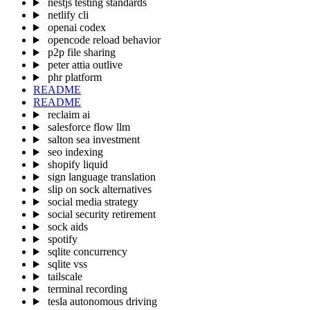
nestjs testing standards
netlify cli
openai codex
opencode reload behavior
p2p file sharing
peter attia outlive
phr platform
README
README
reclaim ai
salesforce flow llm
salton sea investment
seo indexing
shopify liquid
sign language translation
slip on sock alternatives
social media strategy
social security retirement
sock aids
spotify
sqlite concurrency
sqlite vss
tailscale
terminal recording
tesla autonomous driving