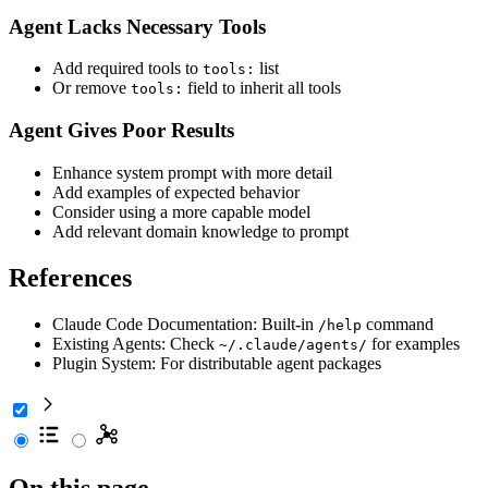
Agent Lacks Necessary Tools
Add required tools to
list
tools:
Or remove
field to inherit all tools
tools:
Agent Gives Poor Results
Enhance system prompt with more detail
Add examples of expected behavior
Consider using a more capable model
Add relevant domain knowledge to prompt
References
Claude Code Documentation: Built-in
command
/help
Existing Agents: Check
for examples
~/.claude/agents/
Plugin System: For distributable agent packages
On this page