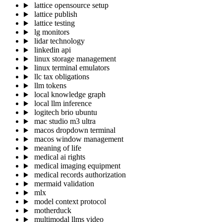
lattice opensource setup
lattice publish
lattice testing
lg monitors
lidar technology
linkedin api
linux storage management
linux terminal emulators
llc tax obligations
llm tokens
local knowledge graph
local llm inference
logitech brio ubuntu
mac studio m3 ultra
macos dropdown terminal
macos window management
meaning of life
medical ai rights
medical imaging equipment
medical records authorization
mermaid validation
mlx
model context protocol
motherduck
multimodal llms video