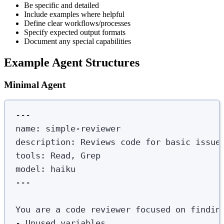
Be specific and detailed
Include examples where helpful
Define clear workflows/processes
Specify expected output formats
Document any special capabilities
Example Agent Structures
Minimal Agent
---
name
:
simple-reviewer
description
:
Reviews code for basic issue
tools
:
Read, Grep
model
:
haiku
---
You are a code reviewer focused on findin
-
 Unused variables