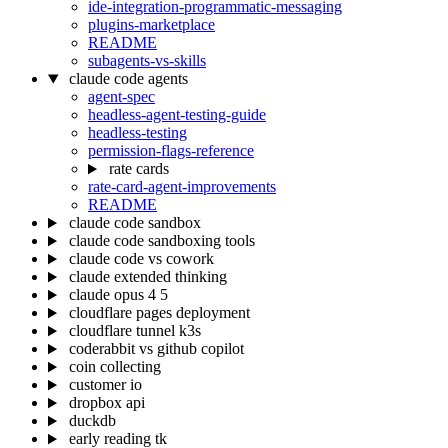
ide-integration-programmatic-messaging
plugins-marketplace
README
subagents-vs-skills
claude code agents
agent-spec
headless-agent-testing-guide
headless-testing
permission-flags-reference
rate cards
rate-card-agent-improvements
README
claude code sandbox
claude code sandboxing tools
claude code vs cowork
claude extended thinking
claude opus 4 5
cloudflare pages deployment
cloudflare tunnel k3s
coderabbit vs github copilot
coin collecting
customer io
dropbox api
duckdb
early reading tk