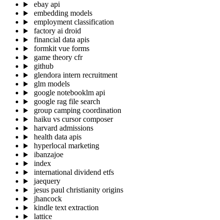
ebay api
embedding models
employment classification
factory ai droid
financial data apis
formkit vue forms
game theory cfr
github
glendora intern recruitment
glm models
google notebooklm api
google rag file search
group camping coordination
haiku vs cursor composer
harvard admissions
health data apis
hyperlocal marketing
ibanzajoe
index
international dividend etfs
jaequery
jesus paul christianity origins
jhancock
kindle text extraction
lattice