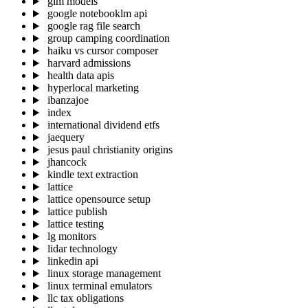
glm models
google notebooklm api
google rag file search
group camping coordination
haiku vs cursor composer
harvard admissions
health data apis
hyperlocal marketing
ibanzajoe
index
international dividend etfs
jaequery
jesus paul christianity origins
jhancock
kindle text extraction
lattice
lattice opensource setup
lattice publish
lattice testing
lg monitors
lidar technology
linkedin api
linux storage management
linux terminal emulators
llc tax obligations