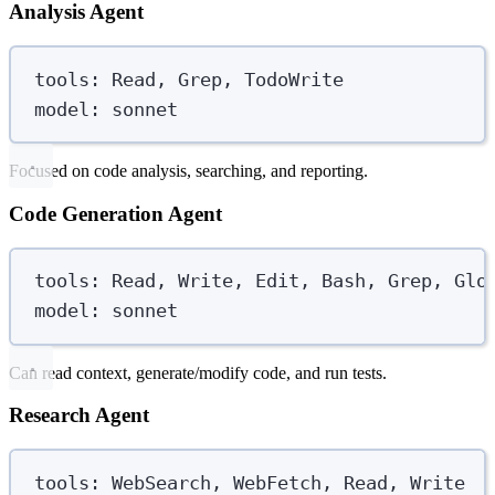
Analysis Agent
tools
:
Read, Grep, TodoWrite
model
:
sonnet
Focused on code analysis, searching, and reporting.
Code Generation Agent
tools
:
Read, Write, Edit, Bash, Grep, Glo
model
:
sonnet
Can read context, generate/modify code, and run tests.
Research Agent
tools
:
WebSearch, WebFetch, Read, Write