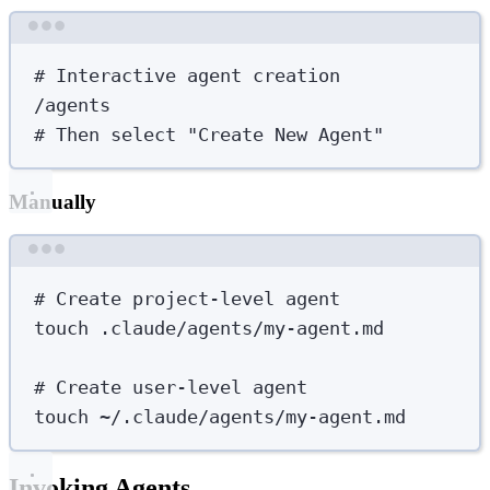
Terminal window
# Interactive agent creation
/agents
# Then select "Create New Agent"
Manually
Terminal window
# Create project-level agent
touch
.claude/agents/my-agent.md
# Create user-level agent
touch
~/.claude/agents/my-agent.md
Invoking Agents