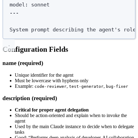
model
:
sonnet
---
System prompt describing the agent's role
Configuration Fields
name (required)
Unique identifier for the agent
Must be lowercase with hyphens only
Example:
,
,
code-reviewer
test-generator
bug-fixer
description (required)
Critical for proper agent delegation
Should be action-oriented and explain when to invoke the
agent
Used by the main Claude instance to decide when to delegate
tasks
Good: “Performs deep analysis of developer-AI collaboration