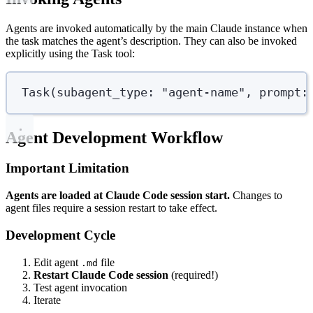
Agents are invoked automatically by the main Claude instance when
the task matches the agent’s description. They can also be invoked
explicitly using the Task tool:
Task
(
subagent_type
: 
"
agent-name
"
,
prompt
:
Agent Development Workflow
Important Limitation
Agents are loaded at Claude Code session start.
Changes to
agent files require a session restart to take effect.
Development Cycle
Edit agent
file
.md
Restart Claude Code session
(required!)
Test agent invocation
Iterate