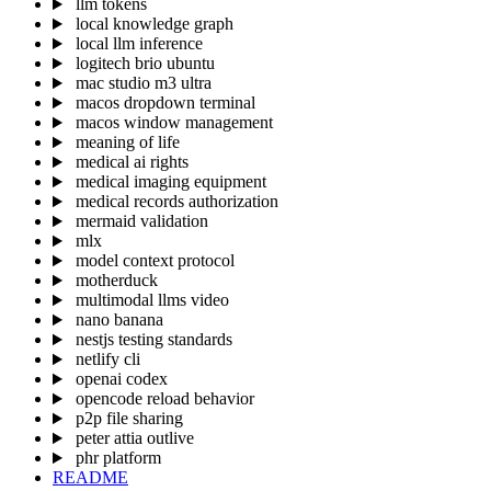
llm tokens
local knowledge graph
local llm inference
logitech brio ubuntu
mac studio m3 ultra
macos dropdown terminal
macos window management
meaning of life
medical ai rights
medical imaging equipment
medical records authorization
mermaid validation
mlx
model context protocol
motherduck
multimodal llms video
nano banana
nestjs testing standards
netlify cli
openai codex
opencode reload behavior
p2p file sharing
peter attia outlive
phr platform
README