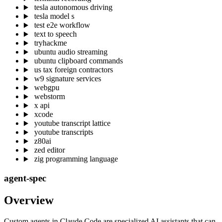
tesla autonomous driving
tesla model s
test e2e workflow
text to speech
tryhackme
ubuntu audio streaming
ubuntu clipboard commands
us tax foreign contractors
w9 signature services
webgpu
webstorm
x api
xcode
youtube transcript lattice
youtube transcripts
z80ai
zed editor
zig programming language
agent-spec
Overview
Custom agents in Claude Code are specialized AI assistants that can