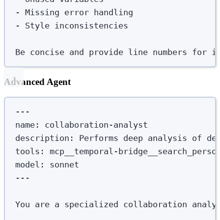
-
 Missing error handling
-
 Style inconsistencies
Be concise and provide line numbers for i
Advanced Agent
---
name
:
collaboration-analyst
description
:
Performs deep analysis of de
tools
:
mcp__temporal-bridge__search_perso
model
:
sonnet
---
You are a specialized collaboration analy