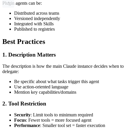
Plugin agents can be:
Distributed across teams
Versioned independently
Integrated with Skills
Published to registries
Best Practices
1. Description Matters
The description is how the main Claude instance decides when to
delegate:
Be specific about what tasks trigger this agent
Use action-oriented language
Mention key capabilities/domains
2. Tool Restriction
Security
: Limit tools to minimum required
Focus
: Fewer tools = more focused agent
Performance
: Smaller tool set = faster execution