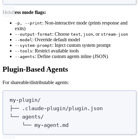
Headless mode flags:
: Non-interactive mode (prints response and
-p, --print
exits)
: Choose
,
, or
--output-format
text
json
stream-json
: Override default model
--model
: Inject custom system prompt
--system-prompt
: Restrict available tools
--tools
: Define custom agents inline (JSON)
--agents
Plugin-Based Agents
For shareable/distributable agents:
my-plugin/
├── .claude-plugin/plugin.json
└── agents/
└── my-agent.md