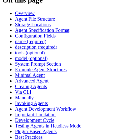
Overview
Agent File Structure
Storage Locations
Agent Specification Format
Configuration Fields
name (required)
description (required)
tools (optional)
model (optional)
System Prompt Section
Example Agent Structures
Minimal Agent
Advanced Agent
Creating Agents
Via CLI
Manually
Invoking Agents
Agent Development Workflow
Important Limitation
Development Cycle
Testing Agents in Headless Mode
Plugin-Based Agents
Best Practices