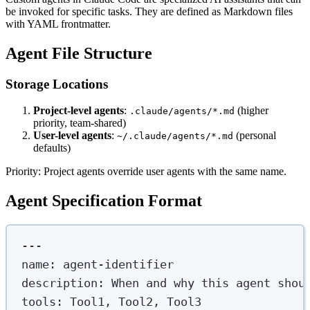
be invoked for specific tasks. They are defined as Markdown files
with YAML frontmatter.
Agent File Structure
Storage Locations
Project-level agents
:
(higher
.claude/agents/*.md
priority, team-shared)
User-level agents
:
(personal
~/.claude/agents/*.md
defaults)
Priority: Project agents override user agents with the same name.
Agent Specification Format
---
name
:
agent-identifier
description
:
When and why this agent shou
tools
:
Tool1, Tool2, Tool3