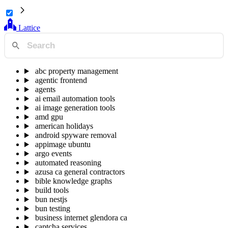
Lattice
abc property management
agentic frontend
agents
ai email automation tools
ai image generation tools
amd gpu
american holidays
android spyware removal
appimage ubuntu
argo events
automated reasoning
azusa ca general contractors
bible knowledge graphs
build tools
bun nestjs
bun testing
business internet glendora ca
captcha services