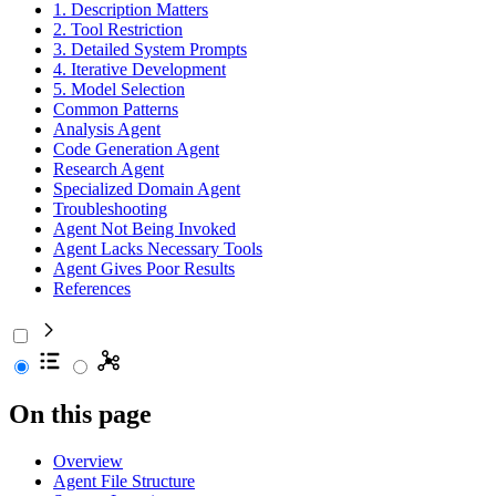
1. Description Matters
2. Tool Restriction
3. Detailed System Prompts
4. Iterative Development
5. Model Selection
Common Patterns
Analysis Agent
Code Generation Agent
Research Agent
Specialized Domain Agent
Troubleshooting
Agent Not Being Invoked
Agent Lacks Necessary Tools
Agent Gives Poor Results
References
On this page
Overview
Agent File Structure