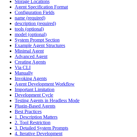
Storage Locations
Agent Specification Format
Configuration Fields
name (required)
description (required)
tools (optional)
model (optional)
System Prompt Section
Example Agent Structures
Minimal Agent
Advanced Agent
Creating Agents
Via CLI
Manually
Invoking Agents
Agent Development Workflow
Important Limitation
Development Cycle
Testing Agents in Headless Mode
Plugin-Based Agents
Best Practices
1. Description Matters
2. Tool Restriction
3. Detailed System Prompts
4. Iterative Development