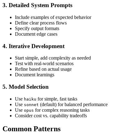
3. Detailed System Prompts
Include examples of expected behavior
Define clear process flows
Specify output formats
Document edge cases
4. Iterative Development
Start simple, add complexity as needed
Test with real-world scenarios
Refine based on actual usage
Document learnings
5. Model Selection
Use
for simple, fast tasks
haiku
Use
(default) for balanced performance
sonnet
Use
for complex reasoning tasks
opus
Consider cost vs. capability tradeoffs
Common Patterns