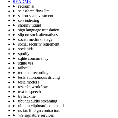
README
reclaim ai
salesforce flow llm
salton sea investment
seo indexing
shopify liquid
sign language translation
slip on sock alternatives
social media strategy
social security retirement
sock aids
spotify
sqlite concurrency
sqlite vss
tailscale
terminal recording
tesla autonomous driving
tesla model s
test e2e workflow
text to speech
tryhackme
ubuntu audio streaming
ubuntu clipboard commands
us tax foreign contractors
w9 signature services