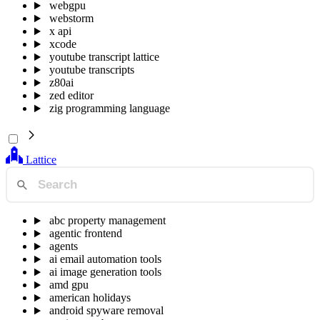
webgpu
webstorm
x api
xcode
youtube transcript lattice
youtube transcripts
z80ai
zed editor
zig programming language
Lattice
abc property management
agentic frontend
agents
ai email automation tools
ai image generation tools
amd gpu
american holidays
android spyware removal