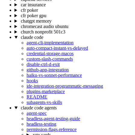
car insurance
cfr poker
cfr poker gpu
chatgpt memory
chromecast audio ubuntu
church nonprofit 501c3
claude code
agent-cli-implementation
auto-compact-instant-vs-delayed
credential-storage-macos
custom-slash-commands
disable-ctrl-d-exit
github-app-integration
haiku-vs-sonnet-performance
hooks
ide-integration-programmatic-messaging
plugins-marketplace
README
subagents-vs-skills
claude code agents
agent-spec
headless-agent-testing-guide
headless-testing
permission-flags-reference
rate cards