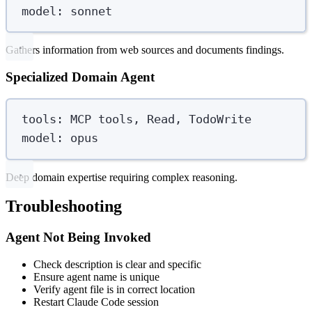
model
:
sonnet
Gathers information from web sources and documents findings.
Specialized Domain Agent
tools
:
MCP tools, Read, TodoWrite
model
:
opus
Deep domain expertise requiring complex reasoning.
Troubleshooting
Agent Not Being Invoked
Check description is clear and specific
Ensure agent name is unique
Verify agent file is in correct location
Restart Claude Code session