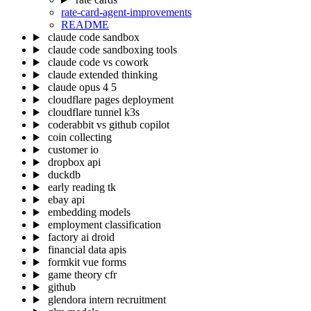
rate-card-agent-improvements
README
claude code sandbox
claude code sandboxing tools
claude code vs cowork
claude extended thinking
claude opus 4 5
cloudflare pages deployment
cloudflare tunnel k3s
coderabbit vs github copilot
coin collecting
customer io
dropbox api
duckdb
early reading tk
ebay api
embedding models
employment classification
factory ai droid
financial data apis
formkit vue forms
game theory cfr
github
glendora intern recruitment