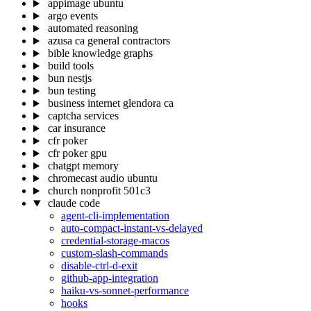
appimage ubuntu
argo events
automated reasoning
azusa ca general contractors
bible knowledge graphs
build tools
bun nestjs
bun testing
business internet glendora ca
captcha services
car insurance
cfr poker
cfr poker gpu
chatgpt memory
chromecast audio ubuntu
church nonprofit 501c3
claude code
agent-cli-implementation
auto-compact-instant-vs-delayed
credential-storage-macos
custom-slash-commands
disable-ctrl-d-exit
github-app-integration
haiku-vs-sonnet-performance
hooks