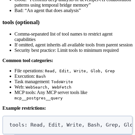
patterns using temporal bridge memory”
Bad: “An agent that does analysis”
tools (optional)
Comma-separated list of tool names to restrict agent
capabilities
If omitted, agent inherits all available tools from parent session
Security best practice: Limit tools to minimum required
Common tool categories:
File operations:
Read, Edit, Write, Glob, Grep
Execution:
Bash
Task management:
TodoWrite
Web:
WebSearch, WebFetch
MCP tools: Any MCP server tools like
mcp__postgres__query
Example restrictions:
tools
:
Read, Edit, Write, Bash, Grep, Glo