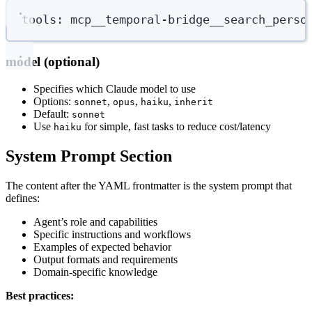
tools
:
mcp__temporal-bridge__search_perso
model (optional)
Specifies which Claude model to use
Options:
,
,
,
sonnet
opus
haiku
inherit
Default:
sonnet
Use
for simple, fast tasks to reduce cost/latency
haiku
System Prompt Section
The content after the YAML frontmatter is the system prompt that
defines:
Agent’s role and capabilities
Specific instructions and workflows
Examples of expected behavior
Output formats and requirements
Domain-specific knowledge
Best practices: