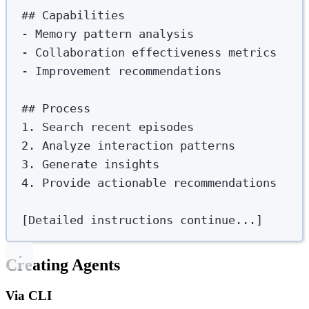
##
 Capabilities
-
 Memory pattern analysis
-
 Collaboration effectiveness metrics
-
 Improvement recommendations
##
 Process
1.
 Search recent episodes
2.
 Analyze interaction patterns
3.
 Generate insights
4.
 Provide actionable recommendations
[Detailed instructions continue...]
Creating Agents
Via CLI