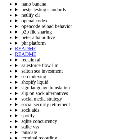
nano banana
nestjs testing standards
netlify cli
openai codex
opencode reload behavior
p2p file sharing
peter attia outlive
phr platform
README
README
reclaim ai
salesforce flow llm
salton sea investment
seo indexing
shopify liquid
sign language translation
slip on sock alternatives
social media strategy
social security retirement
sock aids
spotify
sqlite concurrency
sqlite vss
tailscale
terminal recording