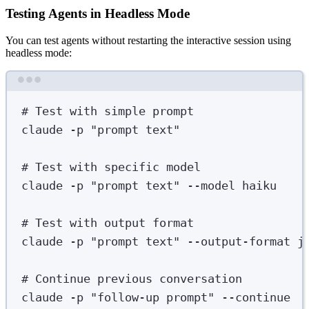
Testing Agents in Headless Mode
You can test agents without restarting the interactive session using
headless mode:
Terminal window
# Test with simple prompt
claude
-p
"
prompt text
"
# Test with specific model
claude
-p
"
prompt text
"
--model
haiku
# Test with output format
claude
-p
"
prompt text
"
--output-format
j
# Continue previous conversation
claude
-p
"
follow-up prompt
"
--continue