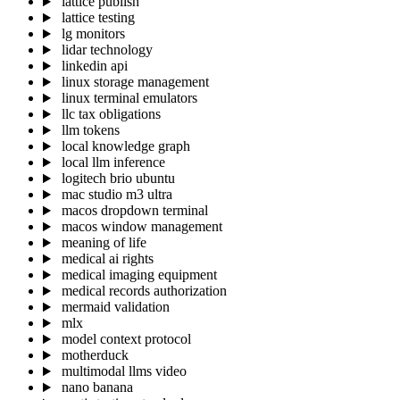
lattice publish
lattice testing
lg monitors
lidar technology
linkedin api
linux storage management
linux terminal emulators
llc tax obligations
llm tokens
local knowledge graph
local llm inference
logitech brio ubuntu
mac studio m3 ultra
macos dropdown terminal
macos window management
meaning of life
medical ai rights
medical imaging equipment
medical records authorization
mermaid validation
mlx
model context protocol
motherduck
multimodal llms video
nano banana