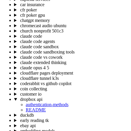
car insurance
cfr poker
cfr poker gpu
chatgpt memory
chromecast audio ubuntu
church nonprofit 501c3
claude code
claude code agents
claude code sandbox
claude code sandboxing tools
claude code vs cowork
claude extended thinking
claude opus 4 5
cloudflare pages deployment
cloudflare tunnel k3s
coderabbit vs github copilot
coin collecting
customer io
dropbox api
authentication-methods
README
duckdb
early reading tk
ebay api
embedding models