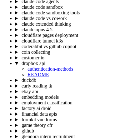
claude code agents
claude code sandbox
claude code sandboxing tools
claude code vs cowork
claude extended thinking
claude opus 4 5
cloudflare pages deployment
cloudflare tunnel k3s
coderabbit vs github copilot
coin collecting
customer io
dropbox api
authentication-methods
README
duckdb
early reading tk
ebay api
embedding models
employment classification
factory ai droid
financial data apis
formkit vue forms
game theory cfr
github
glendora intern recruitment