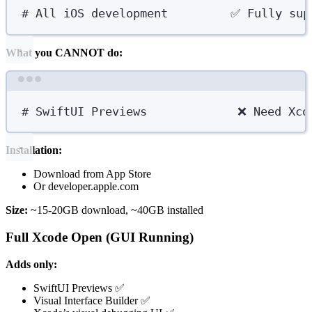
# All iOS development         ✅ Fully sup
What you CANNOT do:
Terminal window
# SwiftUI Previews             ❌ Need Xco
Installation:
Download from App Store
Or developer.apple.com
Size:
~15-20GB download, ~40GB installed
Full Xcode Open (GUI Running)
Adds only:
SwiftUI Previews ✅
Visual Interface Builder ✅