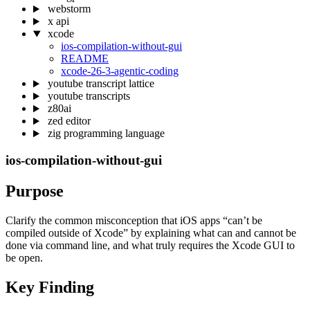
webstorm
x api
xcode
ios-compilation-without-gui
README
xcode-26-3-agentic-coding
youtube transcript lattice
youtube transcripts
z80ai
zed editor
zig programming language
ios-compilation-without-gui
Purpose
Clarify the common misconception that iOS apps “can’t be
compiled outside of Xcode” by explaining what can and cannot be
done via command line, and what truly requires the Xcode GUI to
be open.
Key Finding