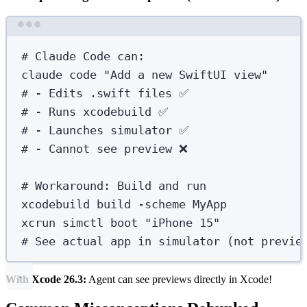
Terminal window
# Claude Code can:
claude
code
"
Add a new SwiftUI view
"
# - Edits .swift files ✅
# - Runs xcodebuild ✅
# - Launches simulator ✅
# - Cannot see preview ❌
# Workaround: Build and run
xcodebuild
build
-scheme
MyApp
xcrun
simctl
boot
"
iPhone 15
"
# See actual app in simulator (not previe
With Xcode 26.3:
Agent can see previews directly in Xcode!