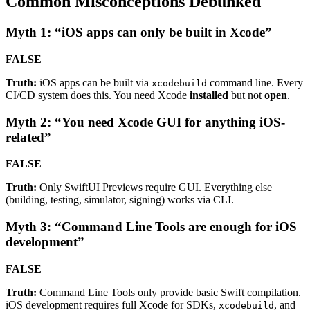
Common Misconceptions Debunked
Myth 1: “iOS apps can only be built in Xcode”
FALSE
Truth:
iOS apps can be built via
command line. Every
xcodebuild
CI/CD system does this. You need Xcode
installed
but not
open
.
Myth 2: “You need Xcode GUI for anything iOS-
related”
FALSE
Truth:
Only SwiftUI Previews require GUI. Everything else
(building, testing, simulator, signing) works via CLI.
Myth 3: “Command Line Tools are enough for iOS
development”
FALSE
Truth:
Command Line Tools only provide basic Swift compilation.
iOS development requires full Xcode for SDKs,
, and
xcodebuild