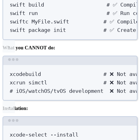
swift
build
# ✅ Compil
swift
run
# ✅ Run co
swiftc
MyFile.swift
# ✅ Compile
swift
package
init
# ✅ Create 
What you CANNOT do:
Terminal window
xcodebuild
# ❌ Not ava
xcrun
simctl
# ❌ Not ava
# iOS/watchOS/tvOS development  ❌ Not ava
Installation:
Terminal window
xcode-select
--install