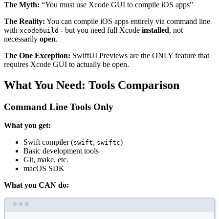
The Myth:
“You must use Xcode GUI to compile iOS apps”
The Reality:
You can compile iOS apps entirely via command line
with
- but you need full Xcode
installed
, not
xcodebuild
necessarily
open
.
The One Exception:
SwiftUI Previews are the ONLY feature that
requires Xcode GUI to actually be open.
What You Need: Tools Comparison
Command Line Tools Only
What you get:
Swift compiler (
,
)
swift
swiftc
Basic development tools
Git, make, etc.
macOS SDK
What you CAN do:
Terminal window