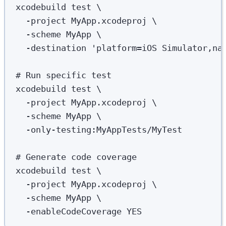
xcodebuild
test
\
-project
MyApp.xcodeproj
\
-scheme
MyApp
\
-destination
'
platform=iOS Simulator,na
# Run specific test
xcodebuild
test
\
-project
MyApp.xcodeproj
\
-scheme
MyApp
\
-only-testing:MyAppTests/MyTest
# Generate code coverage
xcodebuild
test
\
-project
MyApp.xcodeproj
\
-scheme
MyApp
\
-enableCodeCoverage
YES