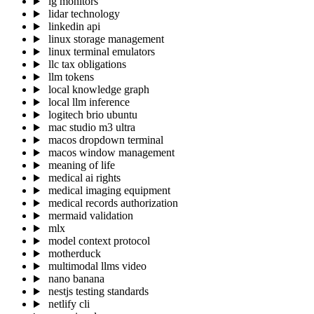
lg monitors
lidar technology
linkedin api
linux storage management
linux terminal emulators
llc tax obligations
llm tokens
local knowledge graph
local llm inference
logitech brio ubuntu
mac studio m3 ultra
macos dropdown terminal
macos window management
meaning of life
medical ai rights
medical imaging equipment
medical records authorization
mermaid validation
mlx
model context protocol
motherduck
multimodal llms video
nano banana
nestjs testing standards
netlify cli