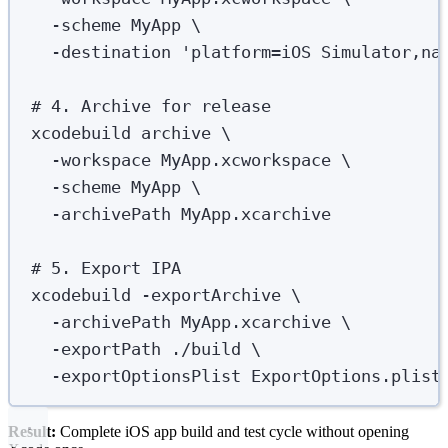
-scheme
MyApp
\
-destination
'
platform=iOS Simulator,na
# 4. Archive for release
xcodebuild
archive
\
-workspace
MyApp.xcworkspace
\
-scheme
MyApp
\
-archivePath
MyApp.xcarchive
# 5. Export IPA
xcodebuild
-exportArchive
\
-archivePath
MyApp.xcarchive
\
-exportPath
./build
\
-exportOptionsPlist
ExportOptions.plist
Result:
Complete iOS app build and test cycle without opening