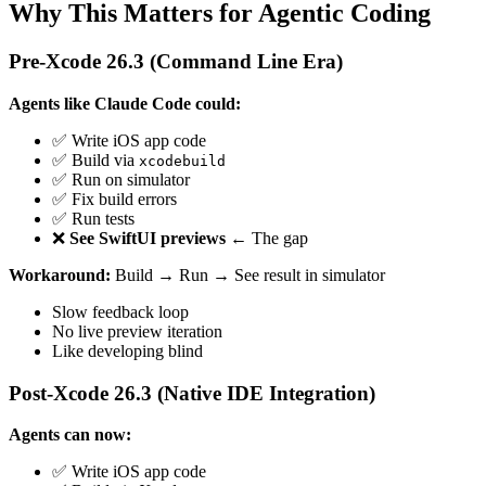
Why This Matters for Agentic Coding
Pre-Xcode 26.3 (Command Line Era)
Agents like Claude Code could:
✅ Write iOS app code
✅ Build via
xcodebuild
✅ Run on simulator
✅ Fix build errors
✅ Run tests
❌
See SwiftUI previews
← The gap
Workaround:
Build → Run → See result in simulator
Slow feedback loop
No live preview iteration
Like developing blind
Post-Xcode 26.3 (Native IDE Integration)
Agents can now:
✅ Write iOS app code