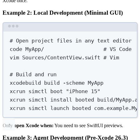
Xcode once.
Example 2: Local Development (Minimal GUI)
Terminal window
# Open project files in any text editor
code
MyApp/
# VS Code
vim
Sources/ContentView.swift
# Vim
# Build and run
xcodebuild
build
-scheme
MyApp
xcrun
simctl
boot
"
iPhone 15
"
xcrun
simctl
install
booted
build/MyApp.a
xcrun
simctl
launch
booted
com.example.My
Only open Xcode when:
You need to see SwiftUI previews.
Example 3: Agent Development (Pre-Xcode 26.3)