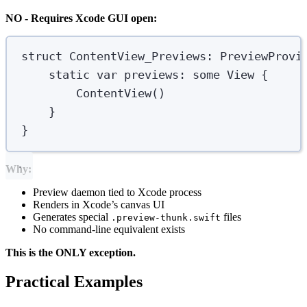
NO - Requires Xcode GUI open:
struct
ContentView_Previews
:
 PreviewProvi
static
var
 previews: 
some
 View 
{
ContentView
()
}
}
Why:
Preview daemon tied to Xcode process
Renders in Xcode’s canvas UI
Generates special
files
.preview-thunk.swift
No command-line equivalent exists
This is the ONLY exception.
Practical Examples