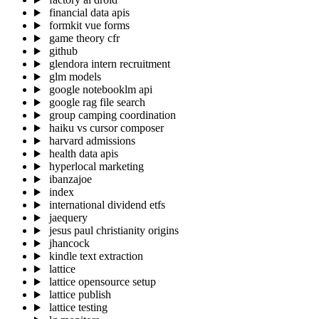
financial data apis
formkit vue forms
game theory cfr
github
glendora intern recruitment
glm models
google notebooklm api
google rag file search
group camping coordination
haiku vs cursor composer
harvard admissions
health data apis
hyperlocal marketing
ibanzajoe
index
international dividend etfs
jaequery
jesus paul christianity origins
jhancock
kindle text extraction
lattice
lattice opensource setup
lattice publish
lattice testing