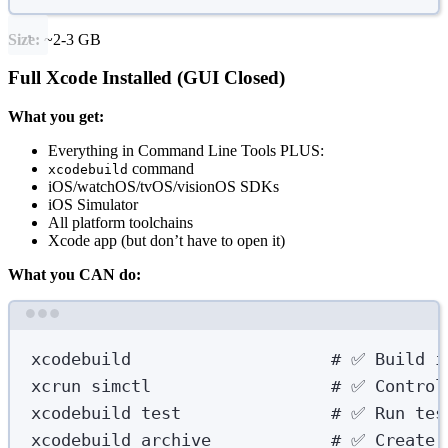
Size:
~2-3 GB
Full Xcode Installed (GUI Closed)
What you get:
Everything in Command Line Tools PLUS:
command
xcodebuild
iOS/watchOS/tvOS/visionOS SDKs
iOS Simulator
All platform toolchains
Xcode app (but don’t have to open it)
What you CAN do:
Terminal window
xcodebuild
# ✅ Build i
xcrun
simctl
# ✅ Control
xcodebuild
test
# ✅ Run tes
xcodebuild
archive
# ✅ Create 