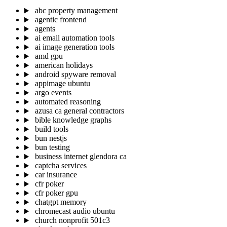
abc property management
agentic frontend
agents
ai email automation tools
ai image generation tools
amd gpu
american holidays
android spyware removal
appimage ubuntu
argo events
automated reasoning
azusa ca general contractors
bible knowledge graphs
build tools
bun nestjs
bun testing
business internet glendora ca
captcha services
car insurance
cfr poker
cfr poker gpu
chatgpt memory
chromecast audio ubuntu
church nonprofit 501c3