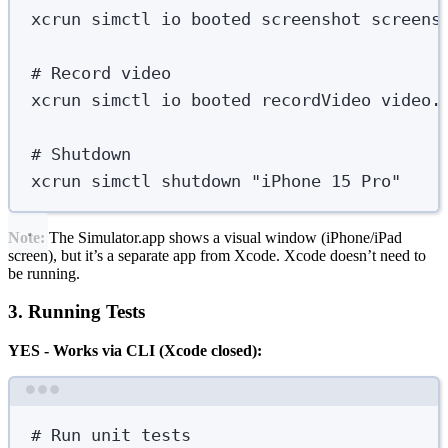
xcrun
simctl
io
booted
screenshot
screens
# Record video
xcrun
simctl
io
booted
recordVideo
video.
# Shutdown
xcrun
simctl
shutdown
"
iPhone 15 Pro
"
Note:
The Simulator.app shows a visual window (iPhone/iPad
screen), but it’s a separate app from Xcode. Xcode doesn’t need to
be running.
3. Running Tests
YES - Works via CLI (Xcode closed):
Terminal window
# Run unit tests