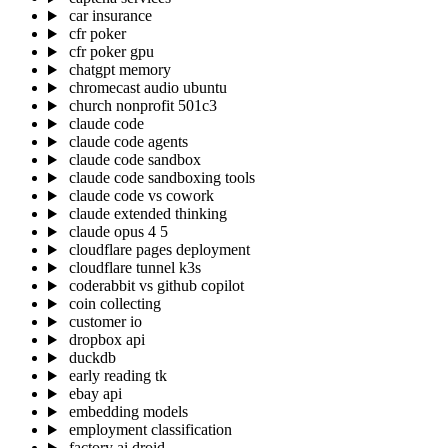
car insurance
cfr poker
cfr poker gpu
chatgpt memory
chromecast audio ubuntu
church nonprofit 501c3
claude code
claude code agents
claude code sandbox
claude code sandboxing tools
claude code vs cowork
claude extended thinking
claude opus 4 5
cloudflare pages deployment
cloudflare tunnel k3s
coderabbit vs github copilot
coin collecting
customer io
dropbox api
duckdb
early reading tk
ebay api
embedding models
employment classification
factory ai droid