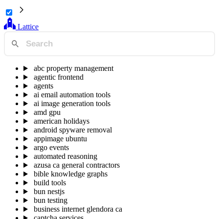
Lattice
abc property management
agentic frontend
agents
ai email automation tools
ai image generation tools
amd gpu
american holidays
android spyware removal
appimage ubuntu
argo events
automated reasoning
azusa ca general contractors
bible knowledge graphs
build tools
bun nestjs
bun testing
business internet glendora ca
captcha services