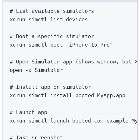
# List available simulators
xcrun
simctl
list
devices
# Boot a specific simulator
xcrun
simctl
boot
"
iPhone 15 Pro
"
# Open Simulator app (shows window, but X
open
-a
Simulator
# Install app on simulator
xcrun
simctl
install
booted
MyApp.app
# Launch app
xcrun
simctl
launch
booted
com.example.My
# Take screenshot