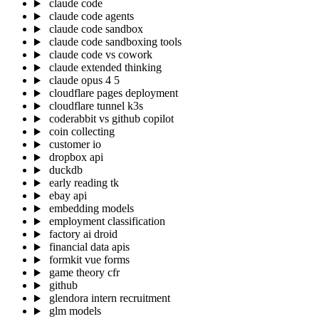
claude code
claude code agents
claude code sandbox
claude code sandboxing tools
claude code vs cowork
claude extended thinking
claude opus 4 5
cloudflare pages deployment
cloudflare tunnel k3s
coderabbit vs github copilot
coin collecting
customer io
dropbox api
duckdb
early reading tk
ebay api
embedding models
employment classification
factory ai droid
financial data apis
formkit vue forms
game theory cfr
github
glendora intern recruitment
glm models