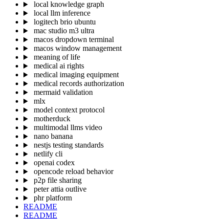
local knowledge graph
local llm inference
logitech brio ubuntu
mac studio m3 ultra
macos dropdown terminal
macos window management
meaning of life
medical ai rights
medical imaging equipment
medical records authorization
mermaid validation
mlx
model context protocol
motherduck
multimodal llms video
nano banana
nestjs testing standards
netlify cli
openai codex
opencode reload behavior
p2p file sharing
peter attia outlive
phr platform
README
README