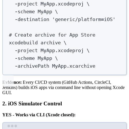
-project
MyApp.xcodeproj
\
-scheme
MyApp
\
-destination
'
generic/platform=iOS
'
# Create archive for App Store
xcodebuild
archive
\
-project
MyApp.xcodeproj
\
-scheme
MyApp
\
-archivePath
MyApp.xcarchive
Evidence:
Every CI/CD system (GitHub Actions, CircleCI,
Jenkins) builds iOS apps via command line without opening Xcode
GUI.
2. iOS Simulator Control
YES - Works via CLI (Xcode closed):
Terminal window