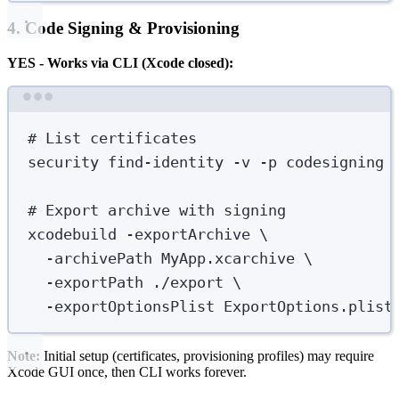
4. Code Signing & Provisioning
YES - Works via CLI (Xcode closed):
Terminal window
# List certificates
security
find-identity
-v
-p
codesigning
# Export archive with signing
xcodebuild
-exportArchive
\
-archivePath
MyApp.xcarchive
\
-exportPath
./export
\
-exportOptionsPlist
ExportOptions.plist
Note:
Initial setup (certificates, provisioning profiles) may require
Xcode GUI once, then CLI works forever.