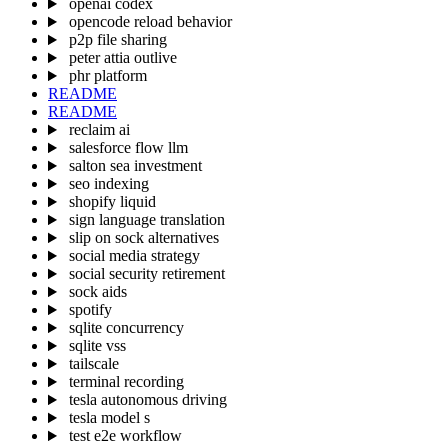
openai codex
opencode reload behavior
p2p file sharing
peter attia outlive
phr platform
README
README
reclaim ai
salesforce flow llm
salton sea investment
seo indexing
shopify liquid
sign language translation
slip on sock alternatives
social media strategy
social security retirement
sock aids
spotify
sqlite concurrency
sqlite vss
tailscale
terminal recording
tesla autonomous driving
tesla model s
test e2e workflow