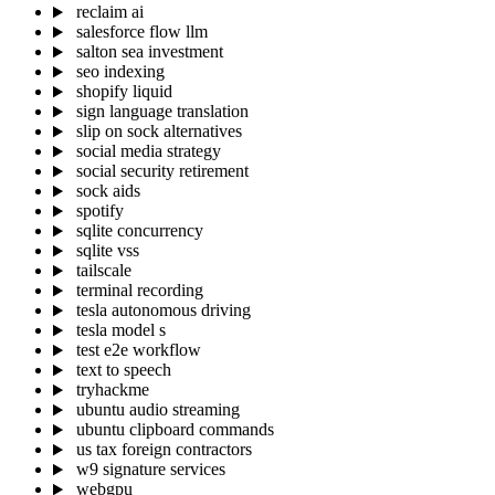
reclaim ai
salesforce flow llm
salton sea investment
seo indexing
shopify liquid
sign language translation
slip on sock alternatives
social media strategy
social security retirement
sock aids
spotify
sqlite concurrency
sqlite vss
tailscale
terminal recording
tesla autonomous driving
tesla model s
test e2e workflow
text to speech
tryhackme
ubuntu audio streaming
ubuntu clipboard commands
us tax foreign contractors
w9 signature services
webgpu