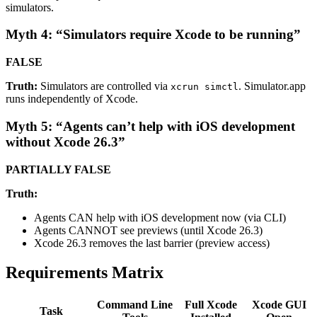
simulators.
Myth 4: “Simulators require Xcode to be running”
FALSE
Truth:
Simulators are controlled via
. Simulator.app
xcrun simctl
runs independently of Xcode.
Myth 5: “Agents can’t help with iOS development
without Xcode 26.3”
PARTIALLY FALSE
Truth:
Agents CAN help with iOS development now (via CLI)
Agents CANNOT see previews (until Xcode 26.3)
Xcode 26.3 removes the last barrier (preview access)
Requirements Matrix
Command Line
Full Xcode
Xcode GUI
Task