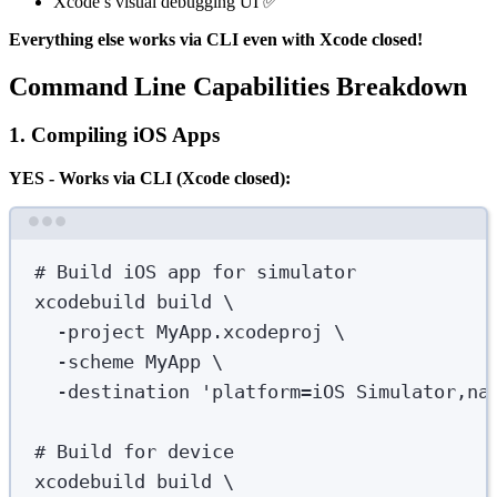
Xcode’s visual debugging UI ✅
Everything else works via CLI even with Xcode closed!
Command Line Capabilities Breakdown
1. Compiling iOS Apps
YES - Works via CLI (Xcode closed):
Terminal window
# Build iOS app for simulator
xcodebuild
build
\
-project
MyApp.xcodeproj
\
-scheme
MyApp
\
-destination
'
platform=iOS Simulator,na
# Build for device
xcodebuild
build
\