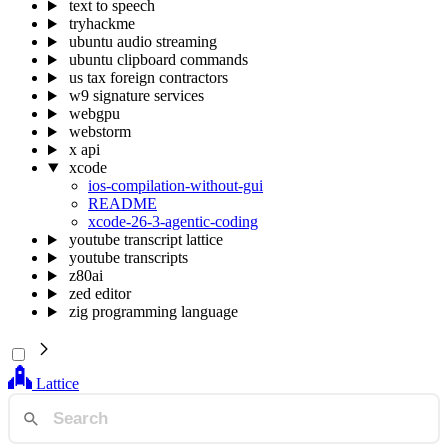
text to speech
tryhackme
ubuntu audio streaming
ubuntu clipboard commands
us tax foreign contractors
w9 signature services
webgpu
webstorm
x api
xcode
ios-compilation-without-gui
README
xcode-26-3-agentic-coding
youtube transcript lattice
youtube transcripts
z80ai
zed editor
zig programming language
Lattice