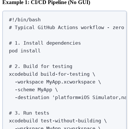
Example 1: CI/CD Pipeline (No GUI)
#!/bin/bash
# Typical GitHub Actions workflow - zero 
# 1. Install dependencies
pod
install
# 2. Build for testing
xcodebuild
build-for-testing
\
-workspace
MyApp.xcworkspace
\
-scheme
MyApp
\
-destination
'
platform=iOS Simulator,na
# 3. Run tests
xcodebuild
test-without-building
\
-workspace
MyApp.xcworkspace
\