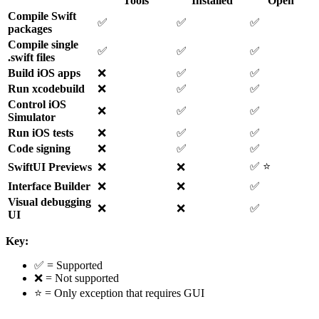
Tools
Installed
Open
Compile Swift
✅
✅
✅
packages
Compile single
✅
✅
✅
.swift files
Build iOS apps
❌
✅
✅
Run xcodebuild
❌
✅
✅
Control iOS
❌
✅
✅
Simulator
Run iOS tests
❌
✅
✅
Code signing
❌
✅
✅
✅ ⭐
SwiftUI Previews
❌
❌
Interface Builder
❌
❌
✅
Visual debugging
❌
❌
✅
UI
Key:
✅ = Supported
❌ = Not supported
⭐ = Only exception that requires GUI