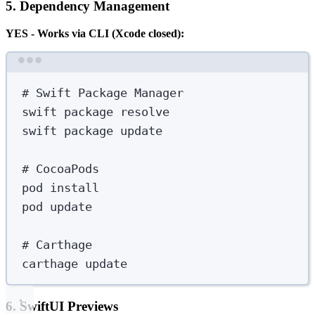
5. Dependency Management
YES - Works via CLI (Xcode closed):
Terminal window
# Swift Package Manager
swift
package
resolve
swift
package
update
# CocoaPods
pod
install
pod
update
# Carthage
carthage
update
6. SwiftUI Previews