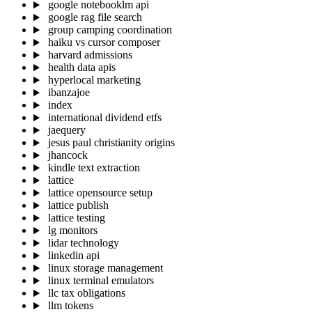
google notebooklm api
google rag file search
group camping coordination
haiku vs cursor composer
harvard admissions
health data apis
hyperlocal marketing
ibanzajoe
index
international dividend etfs
jaequery
jesus paul christianity origins
jhancock
kindle text extraction
lattice
lattice opensource setup
lattice publish
lattice testing
lg monitors
lidar technology
linkedin api
linux storage management
linux terminal emulators
llc tax obligations
llm tokens