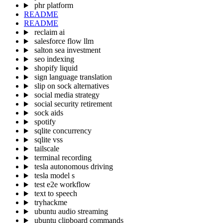
phr platform
README
README
reclaim ai
salesforce flow llm
salton sea investment
seo indexing
shopify liquid
sign language translation
slip on sock alternatives
social media strategy
social security retirement
sock aids
spotify
sqlite concurrency
sqlite vss
tailscale
terminal recording
tesla autonomous driving
tesla model s
test e2e workflow
text to speech
tryhackme
ubuntu audio streaming
ubuntu clipboard commands