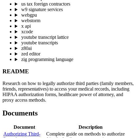
us tax foreign contractors
w9 signature services
webgpu
webstorm
x api
xcode
youtube transcript lattice
youtube transcripts
z80ai
zed editor
zig programming language
README
Research on how to legally authorize third parties (family members,
friends, representatives) to access your medical records, including
HIPAA authorization forms, healthcare power of attorney, and
proxy access methods.
Documents
Document
Description
Authorizing Third-
Complete guide on methods to authorize