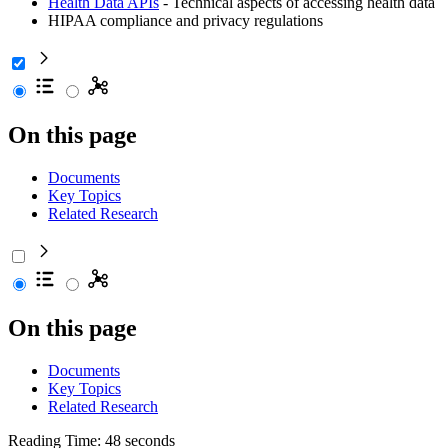
Health Data APIs
- Technical aspects of accessing health data
HIPAA compliance and privacy regulations
On this page
Documents
Key Topics
Related Research
On this page
Documents
Key Topics
Related Research
Reading Time: 48 seconds