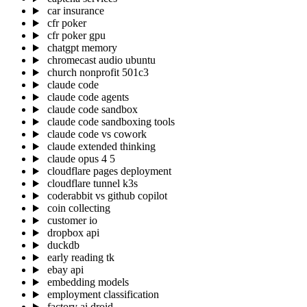
car insurance
cfr poker
cfr poker gpu
chatgpt memory
chromecast audio ubuntu
church nonprofit 501c3
claude code
claude code agents
claude code sandbox
claude code sandboxing tools
claude code vs cowork
claude extended thinking
claude opus 4 5
cloudflare pages deployment
cloudflare tunnel k3s
coderabbit vs github copilot
coin collecting
customer io
dropbox api
duckdb
early reading tk
ebay api
embedding models
employment classification
factory ai droid