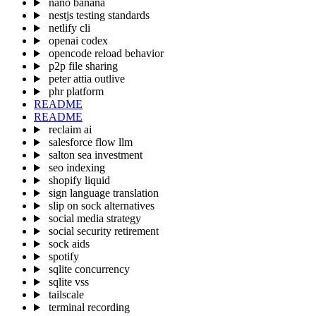
nano banana
nestjs testing standards
netlify cli
openai codex
opencode reload behavior
p2p file sharing
peter attia outlive
phr platform
README
README
reclaim ai
salesforce flow llm
salton sea investment
seo indexing
shopify liquid
sign language translation
slip on sock alternatives
social media strategy
social security retirement
sock aids
spotify
sqlite concurrency
sqlite vss
tailscale
terminal recording