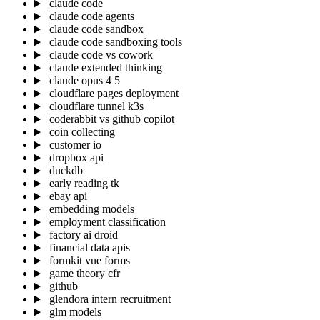
claude code
claude code agents
claude code sandbox
claude code sandboxing tools
claude code vs cowork
claude extended thinking
claude opus 4 5
cloudflare pages deployment
cloudflare tunnel k3s
coderabbit vs github copilot
coin collecting
customer io
dropbox api
duckdb
early reading tk
ebay api
embedding models
employment classification
factory ai droid
financial data apis
formkit vue forms
game theory cfr
github
glendora intern recruitment
glm models