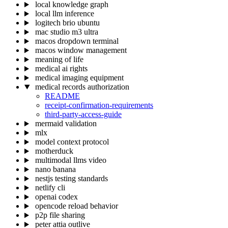
local knowledge graph
local llm inference
logitech brio ubuntu
mac studio m3 ultra
macos dropdown terminal
macos window management
meaning of life
medical ai rights
medical imaging equipment
medical records authorization
README
receipt-confirmation-requirements
third-party-access-guide
mermaid validation
mlx
model context protocol
motherduck
multimodal llms video
nano banana
nestjs testing standards
netlify cli
openai codex
opencode reload behavior
p2p file sharing
peter attia outlive