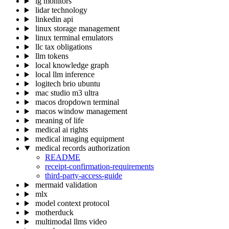
lg monitors
lidar technology
linkedin api
linux storage management
linux terminal emulators
llc tax obligations
llm tokens
local knowledge graph
local llm inference
logitech brio ubuntu
mac studio m3 ultra
macos dropdown terminal
macos window management
meaning of life
medical ai rights
medical imaging equipment
medical records authorization
README
receipt-confirmation-requirements
third-party-access-guide
mermaid validation
mlx
model context protocol
motherduck
multimodal llms video