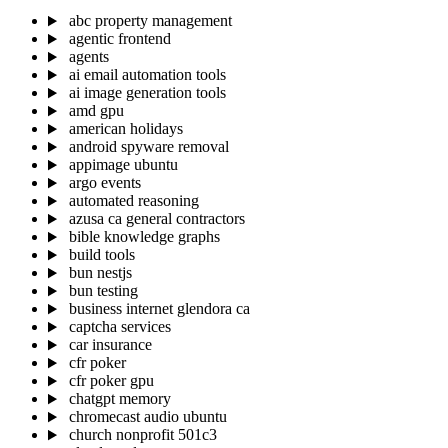
abc property management
agentic frontend
agents
ai email automation tools
ai image generation tools
amd gpu
american holidays
android spyware removal
appimage ubuntu
argo events
automated reasoning
azusa ca general contractors
bible knowledge graphs
build tools
bun nestjs
bun testing
business internet glendora ca
captcha services
car insurance
cfr poker
cfr poker gpu
chatgpt memory
chromecast audio ubuntu
church nonprofit 501c3