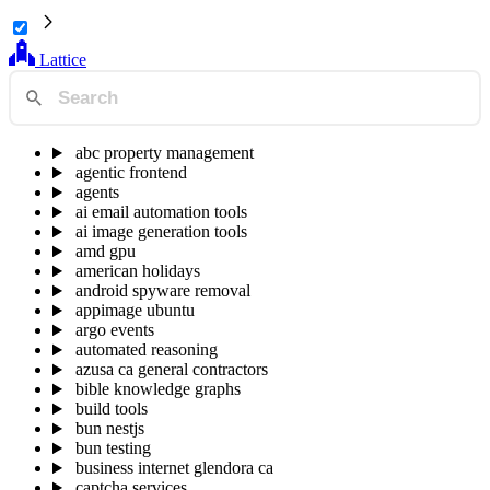
Lattice
abc property management
agentic frontend
agents
ai email automation tools
ai image generation tools
amd gpu
american holidays
android spyware removal
appimage ubuntu
argo events
automated reasoning
azusa ca general contractors
bible knowledge graphs
build tools
bun nestjs
bun testing
business internet glendora ca
captcha services