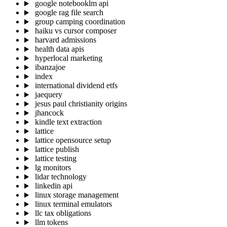
google notebooklm api
google rag file search
group camping coordination
haiku vs cursor composer
harvard admissions
health data apis
hyperlocal marketing
ibanzajoe
index
international dividend etfs
jaequery
jesus paul christianity origins
jhancock
kindle text extraction
lattice
lattice opensource setup
lattice publish
lattice testing
lg monitors
lidar technology
linkedin api
linux storage management
linux terminal emulators
llc tax obligations
llm tokens