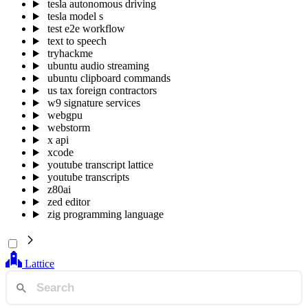
tesla autonomous driving
tesla model s
test e2e workflow
text to speech
tryhackme
ubuntu audio streaming
ubuntu clipboard commands
us tax foreign contractors
w9 signature services
webgpu
webstorm
x api
xcode
youtube transcript lattice
youtube transcripts
z80ai
zed editor
zig programming language
Lattice