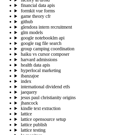
financial data apis
formkit vue forms
game theory cfr
github
glendora intern recruitment
glm models
google notebooklm api
google rag file search
group camping coordination
haiku vs cursor composer
harvard admissions
health data apis
hyperlocal marketing
ibanzajoe
index
international dividend etfs
jaequery
jesus paul christianity origins
jhancock
kindle text extraction
lattice
lattice opensource setup
lattice publish
lattice testing