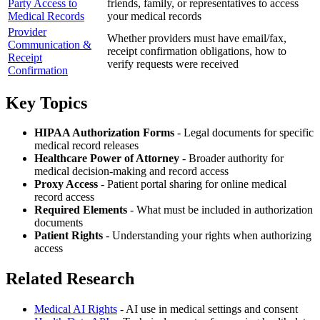
Party Access to
friends, family, or representatives to access
Medical Records
your medical records
Provider
Whether providers must have email/fax,
Communication &
receipt confirmation obligations, how to
Receipt
verify requests were received
Confirmation
Key Topics
HIPAA Authorization Forms
- Legal documents for specific
medical record releases
Healthcare Power of Attorney
- Broader authority for
medical decision-making and record access
Proxy Access
- Patient portal sharing for online medical
record access
Required Elements
- What must be included in authorization
documents
Patient Rights
- Understanding your rights when authorizing
access
Related Research
Medical AI Rights
- AI use in medical settings and consent